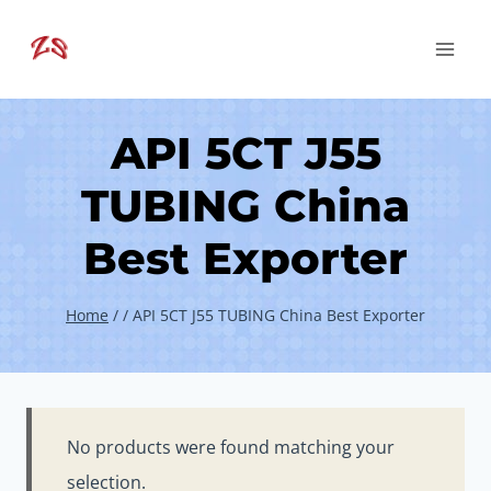
Skip
to
content
API 5CT J55
TUBING China
Best Exporter
Home
/
/
API 5CT J55 TUBING China Best Exporter
No products were found matching your
selection.