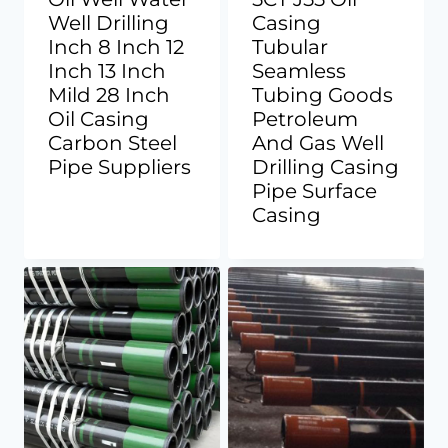
Well Drilling
Casing
Inch 8 Inch 12
Tubular
Inch 13 Inch
Seamless
Mild 28 Inch
Tubing Goods
Oil Casing
Petroleum
Carbon Steel
And Gas Well
Pipe Suppliers
Drilling Casing
Pipe Surface
Casing