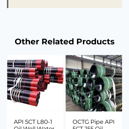
Other Related Products
API 5CT L80-1
OCTG Pipe API
Oil Well Water
5CT J55 Oil