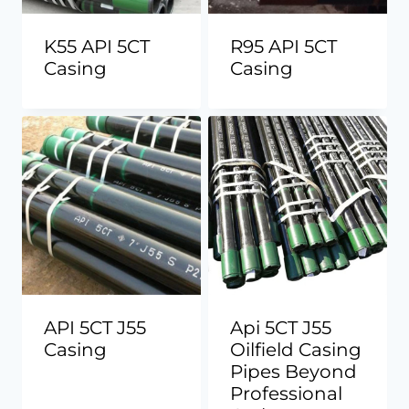
K55 API 5CT
R95 API 5CT
Casing
Casing
API 5CT J55
Api 5CT J55
Casing
Oilfield Casing
Pipes Beyond
Professional