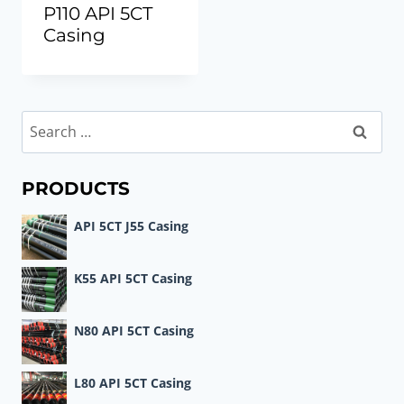
P110 API 5CT
Casing
Search
for:
PRODUCTS
API 5CT J55 Casing
K55 API 5CT Casing
N80 API 5CT Casing
L80 API 5CT Casing