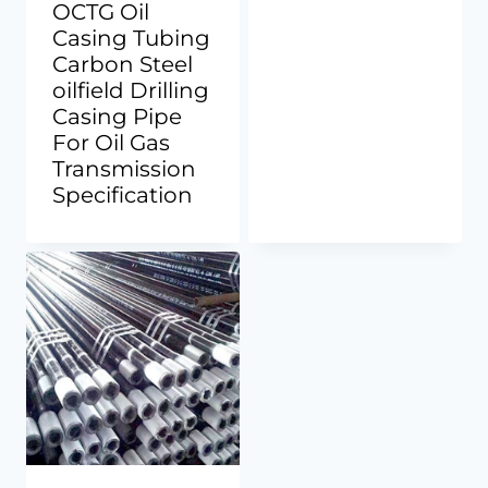
OCTG Oil
Casing Tubing
Carbon Steel
oilfield Drilling
Casing Pipe
For Oil Gas
Transmission
Specification