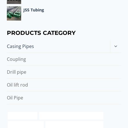
J55 Tubing
PRODUCTS CATEGORY
Toggle
Casing Pipes
child
menu
Coupling
Drill pipe
Oil lift rod
Oil Pipe
pipe travel case
wholesale casing tube manufacturers
used 2 3 8 pipe sale
oil casing Best China Wholesalers