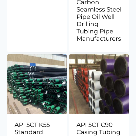
Carbon
Seamless Steel
Pipe Oil Well
Drilling
Tubing Pipe
Manufacturers
API 5CT K55
API 5CT C90
Standard
Casing Tubing