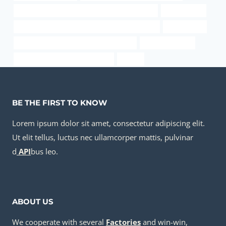
API 5CT P110 CASING China Best Manufacturers
tubing Maker
PETROLEUM CASING PIPE Best Chinese Factories
32 steel pipe
API 5CT T95 CASING China Best Exporter
ss plumbing pipe
API 5CT N80-1 CASING Company
sa-179
BE THE FIRST TO KNOW
Lorem ipsum dolor sit amet, consectetur adipiscing elit.
Ut elit tellus, luctus nec ullamcorper mattis, pulvinar
d
API
bus leo.
ABOUT US
We cooperate with several
Factories
and win-win,