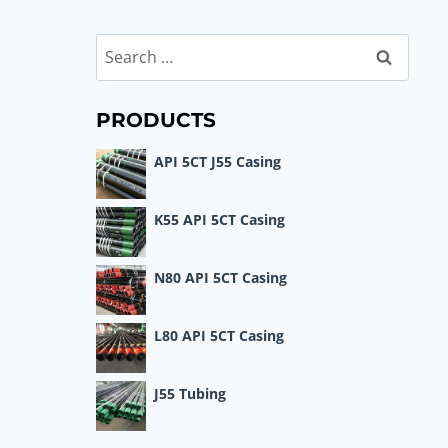
Search
for:
PRODUCTS
API 5CT J55 Casing
K55 API 5CT Casing
N80 API 5CT Casing
L80 API 5CT Casing
J55 Tubing