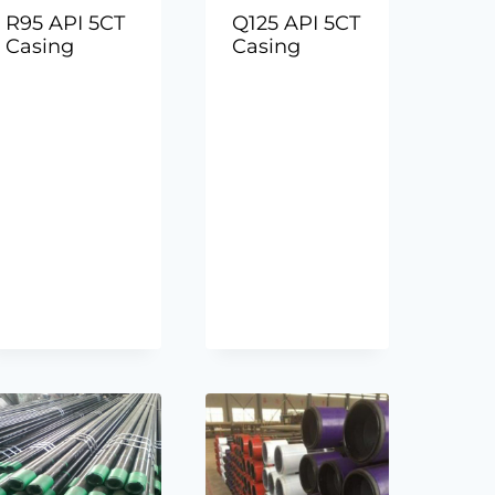
R95 API 5CT
Q125 API 5CT
Casing
Casing