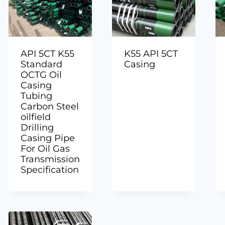
API 5CT K55
K55 API 5CT
Standard
Casing
OCTG Oil
Casing
Tubing
Carbon Steel
oilfield
Drilling
Casing Pipe
For Oil Gas
Transmission
Specification