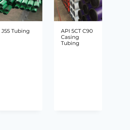
J55 Tubing
API 5CT C90
Casing
Tubing