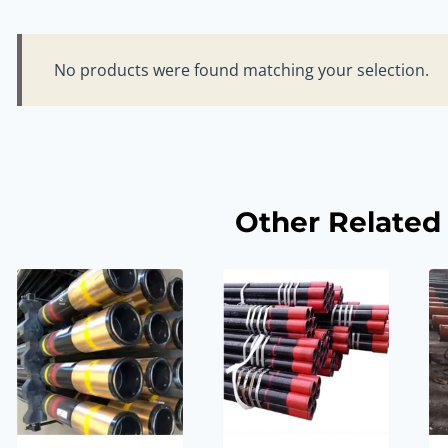
No products were found matching your selection.
Other Related