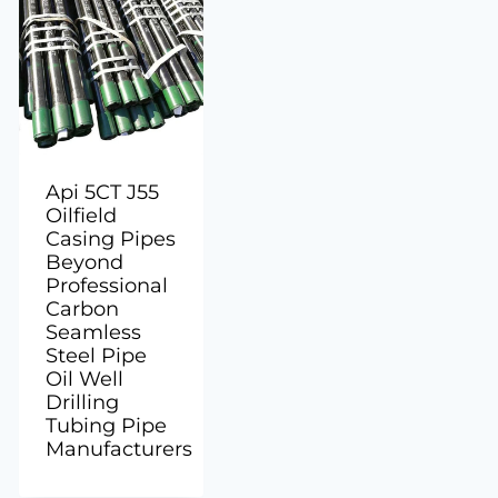
Api 5CT J55
Oilfield
Casing Pipes
Beyond
Professional
Carbon
Seamless
Steel Pipe
Oil Well
Drilling
Tubing Pipe
Manufacturers