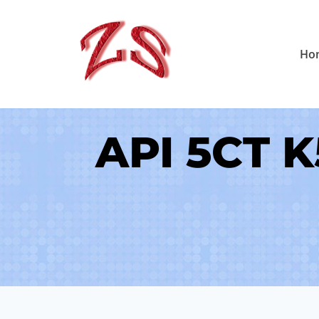
Skip
to
Ho
content
API 5CT K