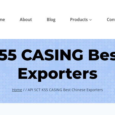
me
About
Blog
Products
Con
55 CASING Be
Exporters
Home
/
/
API 5CT K55 CASING Best Chinese Exporters