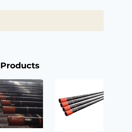
 Products