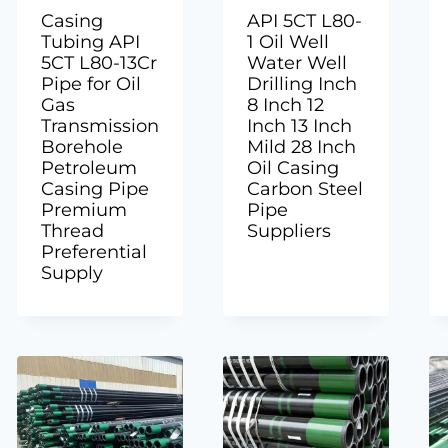
Casing
API 5CT L80-
Tubing API
1 Oil Well
5CT L80-13Cr
Water Well
Pipe for Oil
Drilling Inch
Gas
8 Inch 12
Transmission
Inch 13 Inch
Borehole
Mild 28 Inch
Petroleum
Oil Casing
Casing Pipe
Carbon Steel
Premium
Pipe
Thread
Suppliers
Preferential
Supply