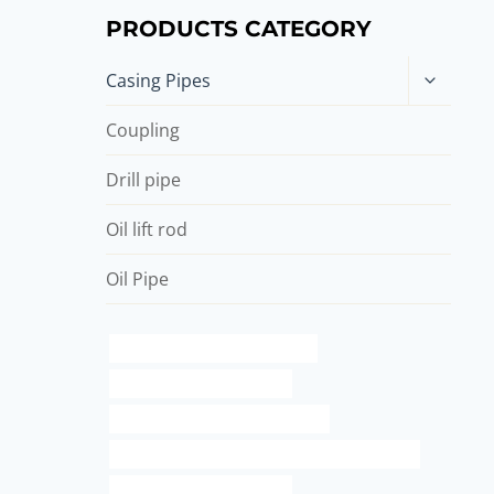
PRODUCTS CATEGORY
Toggle
Casing Pipes
child
menu
Coupling
Drill pipe
Oil lift rod
Oil Pipe
steel tube China Best Suppliers
stainless steel pipe lengths
branch pipe China Best Suppliers
API 5CT J55 CASING Best Chinese Manufacturer
water well casing suppliers