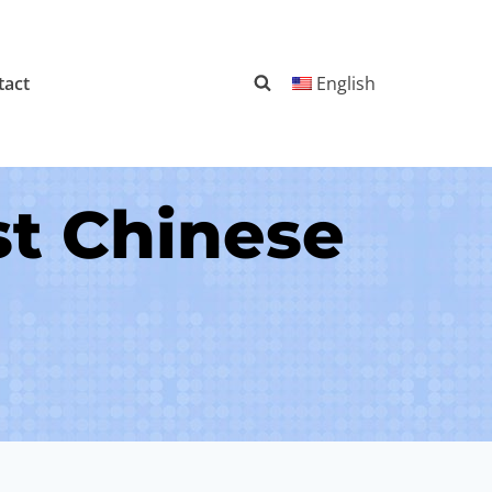
tact
English
st Chinese