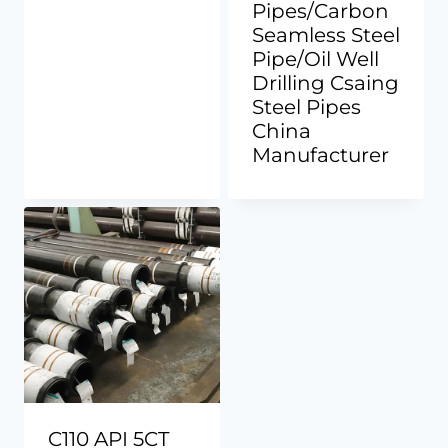
Pipes/Carbon
Seamless Steel
Pipe/Oil Well
Drilling Csaing
Steel Pipes
China
Manufacturer
C110 API 5CT