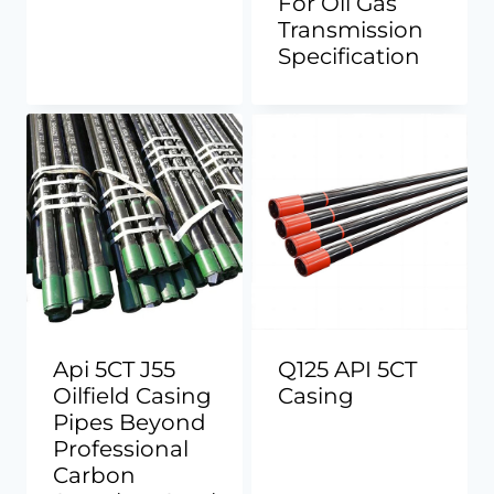
For Oil Gas
Transmission
Specification
Api 5CT J55
Q125 API 5CT
Oilfield Casing
Casing
Pipes Beyond
Professional
Carbon