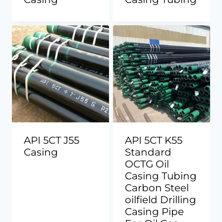
API 5CT J55
API 5CT K55
Casing
Standard
OCTG Oil
Casing Tubing
Carbon Steel
oilfield Drilling
Casing Pipe