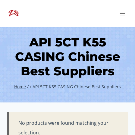
Skip
to
content
API 5CT K55
CASING Chinese
Best Suppliers
Home
/
/
API 5CT K55 CASING Chinese Best Suppliers
No products were found matching your
selection.