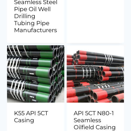
Seamless Steel
Pipe Oil Well
Drilling
Tubing Pipe
Manufacturers
K55 API 5CT
API 5CT N80-1
Casing
Seamless
Oilfield Casing