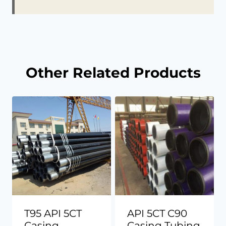
Other Related Products
T95 API 5CT
API 5CT C90
Casing
Casing Tubing