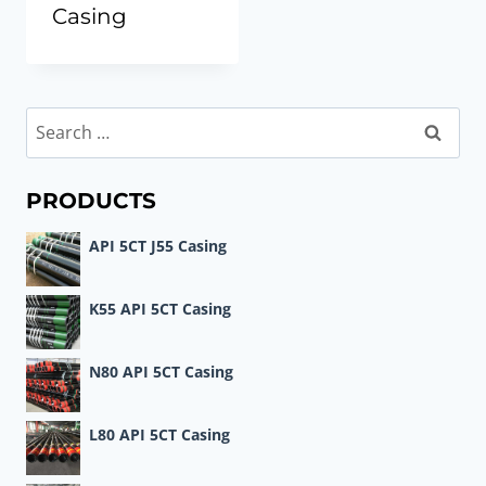
Casing
Search
for:
PRODUCTS
API 5CT J55 Casing
K55 API 5CT Casing
N80 API 5CT Casing
L80 API 5CT Casing