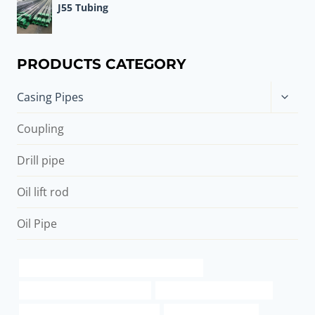
J55 Tubing
PRODUCTS CATEGORY
Toggle
Casing Pipes
child
menu
Coupling
Drill pipe
Oil lift rod
Oil Pipe
API 5CT P110 CASING Chinese Best Supplier
oil casing Chinese Best Factory
schedule 40 pipe steel type
API 5CT N80-1 CASING Exporters
casing pipe Company