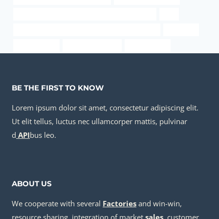
PETROLEUM CASING PIPE Chinese Best Exporters
best
API 5CT N80-Q CASING Chinese Best Manufacturer
packaging
erw pipe sizes
square casing pipe
one steel pipe
BE THE FIRST TO KNOW
Lorem ipsum dolor sit amet, consectetur adipiscing elit.
Ut elit tellus, luctus nec ullamcorper mattis, pulvinar
d
API
bus leo.
ABOUT US
We cooperate with several
Factories
and win-win,
resource sharing, integration of market
sale
s
, customer