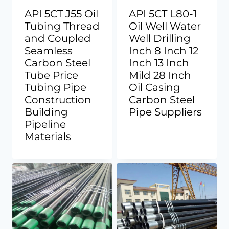
API 5CT J55 Oil
API 5CT L80-1
Tubing Thread
Oil Well Water
and Coupled
Well Drilling
Seamless
Inch 8 Inch 12
Carbon Steel
Inch 13 Inch
Tube Price
Mild 28 Inch
Tubing Pipe
Oil Casing
Construction
Carbon Steel
Building
Pipe Suppliers
Pipeline
Materials