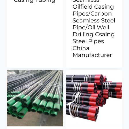
Oilfield Casing
Pipes/Carbon
Seamless Steel
Pipe/Oil Well
Drilling Csaing
Steel Pipes
China
Manufacturer