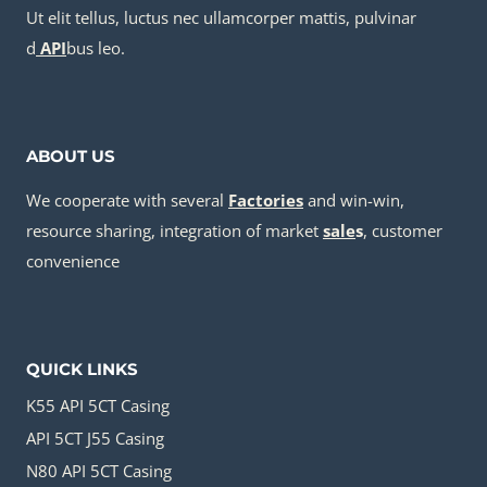
Ut elit tellus, luctus nec ullamcorper mattis, pulvinar
d
API
bus leo.
ABOUT US
We cooperate with several
Factories
and win-win,
resource sharing, integration of market
sale
s
, customer
convenience
QUICK LINKS
K55 API 5CT Casing
API 5CT J55 Casing
N80 API 5CT Casing