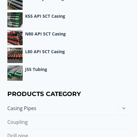
K55 API 5CT Casing
N80 API 5CT Casing
L80 API 5CT Casing
J55 Tubing
PRODUCTS CATEGORY
Toggle
Casing Pipes
child
menu
Coupling
Drill pipe