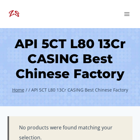
Skip
to
content
API 5CT L80 13Cr
CASING Best
Chinese Factory
Home
/
/
API 5CT L80 13Cr CASING Best Chinese Factory
No products were found matching your
selection.