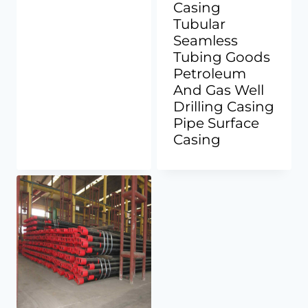
Casing
Tubular
Seamless
Tubing Goods
Petroleum
And Gas Well
Drilling Casing
Pipe Surface
Casing