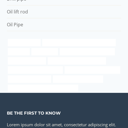
Oil lift rod
Oil Pipe
oil and gas casing
API 5CT T95 CASING Best Chinese Exporter
steel pipe t
oil well casing
china casing tube manufacturer
10mm plastic oil pipe
carbon steel tube price per pound
Oil pipe procurement strategies
drivepipe Best Chinese Exporter
bongs and pipes for sale
steel casing pipe dimensions
API 5CT J55 TUBING Best Chinese Factory
BE THE FIRST TO KNOW
Lorem ipsum dolor sit amet, consectetur adipiscing elit.