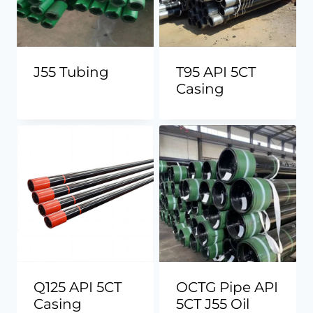
J55 Tubing
T95 API 5CT
Casing
Q125 API 5CT
OCTG Pipe API
Casing
5CT J55 Oil