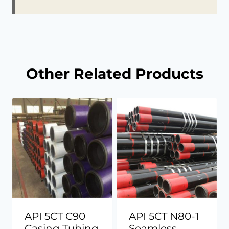
Other Related Products
API 5CT C90
API 5CT N80-1
Casing Tubing
Seamless