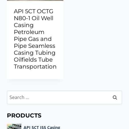
API 5CT OCTG
N80-1 Oil Well
Casing
Petroleum
Pipe Gas and
Pipe Seamless
Casing Tubing
Oilfields Tube
Transportation
Search
for:
PRODUCTS
API 5CT J55 Casing