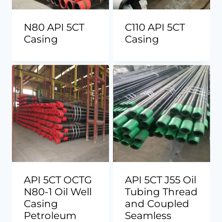
N80 API 5CT
C110 API 5CT
Casing
Casing
API 5CT OCTG
API 5CT J55 Oil
N80-1 Oil Well
Tubing Thread
Casing
and Coupled
Petroleum
Seamless