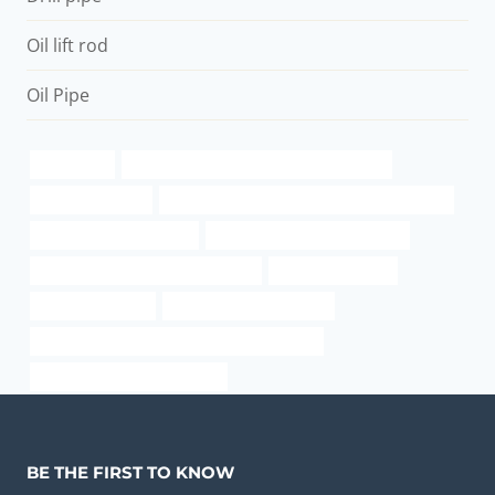
Oil lift rod
Oil Pipe
wholesaler
API 5CT J55 TUBING China Best Suppliers
kisan casing pipe
API 5CT C110 CASING Best China Companies
schedule 120 2 inch pipe
oil casing China Best Factories
oil casing Chinese Best Wholesaler
tubing Companies
casing and tubing
welded and drawn tubing
API 5CT P110 CASING China Best Companies
used well casing pipe for sale
BE THE FIRST TO KNOW