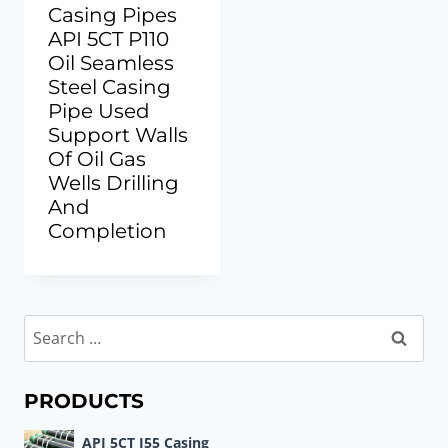
Casing Pipes
API 5CT P110
Oil Seamless
Steel Casing
Pipe Used
Support Walls
Of Oil Gas
Wells Drilling
And
Completion
Search
for:
PRODUCTS
API 5CT J55 Casing