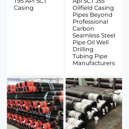
T95 API 5CT
Api 5CT J55
Casing
Oilfield Casing
Pipes Beyond
Professional
Carbon
Seamless Steel
Pipe Oil Well
Drilling
Tubing Pipe
Manufacturers