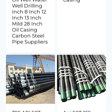
Well Drilling
Inch 8 Inch 12
Inch 13 Inch
Mild 28 Inch
Oil Casing
Carbon Steel
Pipe Suppliers