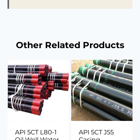
Other Related Products
API 5CT L80-1
API 5CT J55
Oil Well Water
Casing