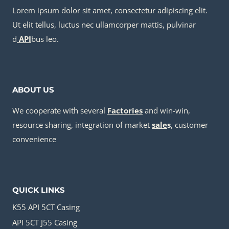
Lorem ipsum dolor sit amet, consectetur adipiscing elit.
Ut elit tellus, luctus nec ullamcorper mattis, pulvinar
d
API
bus leo.
ABOUT US
We cooperate with several
Factories
and win-win,
resource sharing, integration of market
sale
s
, customer
convenience
QUICK LINKS
K55 API 5CT Casing
API 5CT J55 Casing