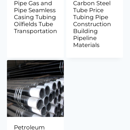
Pipe Gas and
Carbon Steel
Pipe Seamless
Tube Price
Casing Tubing
Tubing Pipe
Oilfields Tube
Construction
Transportation
Building
Pipeline
Materials
Petroleum