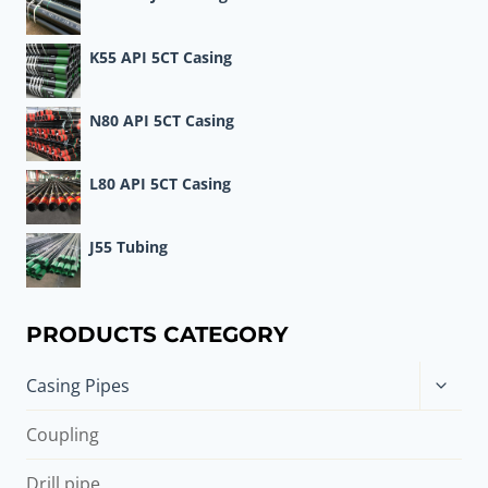
K55 API 5CT Casing
N80 API 5CT Casing
L80 API 5CT Casing
J55 Tubing
PRODUCTS CATEGORY
Toggle
Casing Pipes
child
menu
Coupling
Drill pipe