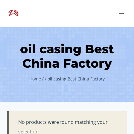
Skip
to
content
oil casing Best
China Factory
Home
/
/
oil casing Best China Factory
No products were found matching your
selection.