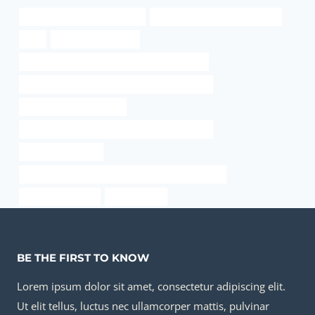
bushing Chinese Best Factory
steel tube Best China Factories
sold
structural steel pipe
API 5CT N80-1 CASING Chinese Best Exporter
API 5CT N80-1 CASING Best Chinese Exporters
a500 steel yield strength
API 5CT N80-Q CASING Best Chinese Suppliers
steel tubing Maker
PETROLEUM CASING PIPE China Best Wholesalers
steel pipe grade b
oil pipe racks
BE THE FIRST TO KNOW
Lorem ipsum dolor sit amet, consectetur adipiscing elit.
Ut elit tellus, luctus nec ullamcorper mattis, pulvinar