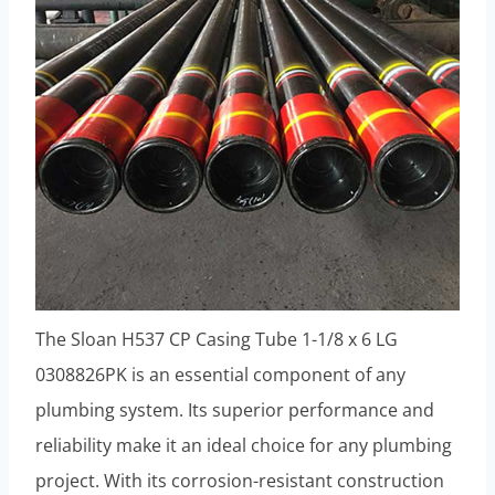
The Sloan H537 CP Casing Tube 1-1/8 x 6 LG
0308826PK is an essential component of any
plumbing system. Its superior performance and
reliability make it an ideal choice for any plumbing
project. With its corrosion-resistant construction