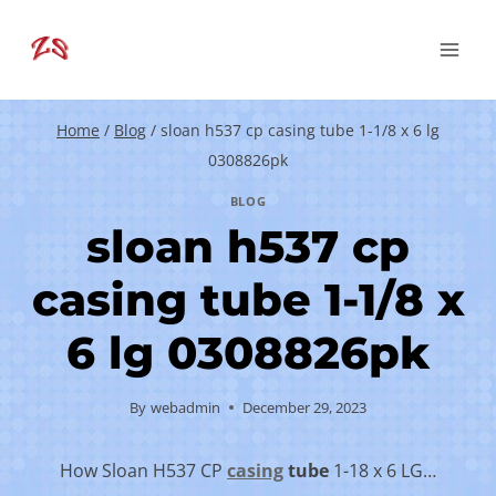
Skip
to
content
Home
/
Blog
/
sloan h537 cp casing tube 1-1/8 x 6 lg
0308826pk
BLOG
sloan h537 cp
casing tube 1-1/8 x
6 lg 0308826pk
By
webadmin
December 29, 2023
How Sloan H537 CP
casing
tube
1-18 x 6 LG…