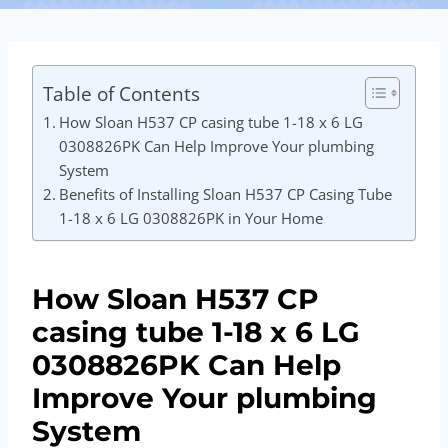
Table of Contents
How Sloan H537 CP casing tube 1-18 x 6 LG
0308826PK Can Help Improve Your plumbing
System
Benefits of Installing Sloan H537 CP Casing Tube
1-18 x 6 LG 0308826PK in Your Home
How Sloan H537 CP
casing
tube
1-18 x 6 LG
0308826PK Can Help
Im
pro
ve Your
plumbing
System