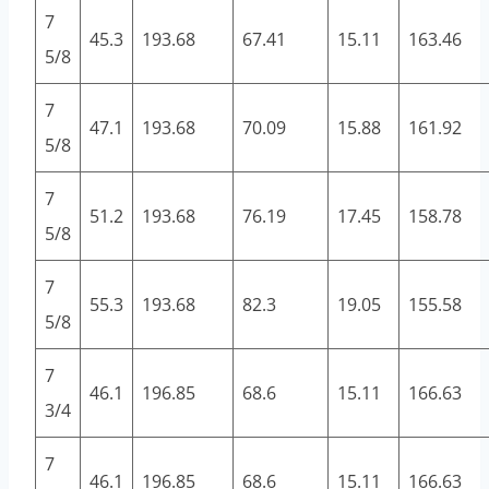
7
45.3
193.68
67.41
15.11
163.46
5/8
7
47.1
193.68
70.09
15.88
161.92
5/8
7
51.2
193.68
76.19
17.45
158.78
5/8
7
55.3
193.68
82.3
19.05
155.58
5/8
7
46.1
196.85
68.6
15.11
166.63
3/4
7
46.1
196.85
68.6
15.11
166.63