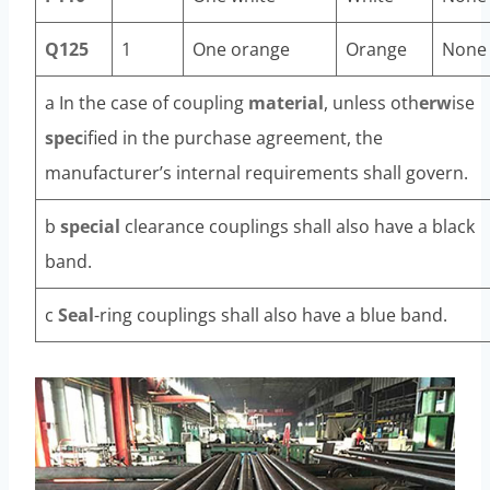
Q125
1
One orange
Orange
None
a In the case of coupling
material
, unless oth
erw
ise
spec
ified in the purchase agreement, the
manufacturer’s internal requirements shall govern.
b
special
clearance couplings shall also have a black
band.
c
Seal
-ring couplings shall also have a blue band.