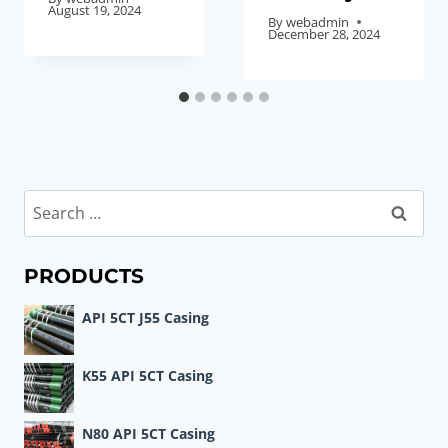
August 19, 2024
By
webadmin
December 28, 2024
Search
for:
PRODUCTS
API 5CT J55 Casing
K55 API 5CT Casing
N80 API 5CT Casing