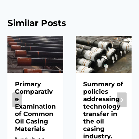
Similar Posts
Primary
Summary of
Comparativ
policies
e
addressing
Examination
technology
of Common
transfer in
Oil Casing
the oil
Materials
casing
industry.
By
webadmin