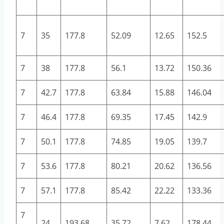
7
35
177.8
52.09
12.65
152.5
7
38
177.8
56.1
13.72
150.36
7
42.7
177.8
63.84
15.88
146.04
7
46.4
177.8
69.35
17.45
142.9
7
50.1
177.8
74.85
19.05
139.7
7
53.6
177.8
80.21
20.62
136.56
7
57.1
177.8
85.42
22.22
133.36
7
24
193.68
35.72
7.62
178.44