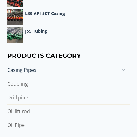
L80 API 5CT Casing
J55 Tubing
PRODUCTS CATEGORY
Toggle
Casing Pipes
child
menu
Coupling
Drill pipe
Oil lift rod
Oil Pipe