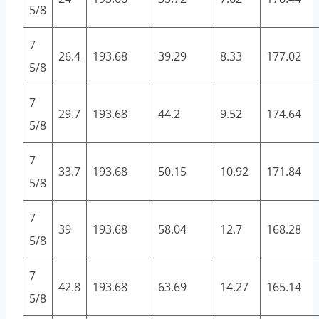
5/8
7
26.4
193.68
39.29
8.33
177.02
5/8
7
29.7
193.68
44.2
9.52
174.64
5/8
7
33.7
193.68
50.15
10.92
171.84
5/8
7
39
193.68
58.04
12.7
168.28
5/8
7
42.8
193.68
63.69
14.27
165.14
5/8