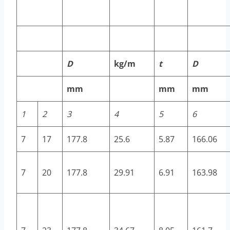
D
kg/m
t
D
mm
mm
mm
1
2
3
4
5
6
7
17
177.8
25.6
5.87
166.06
7
20
177.8
29.91
6.91
163.98