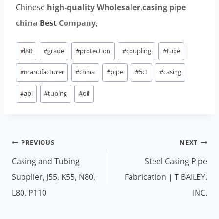
Chinese
high-
quality
W
hole
sale
r
,
casing pipe
china
Best
Company
,
Post
#
l80
#
grade
#
protection
#
coupling
#
tube
Tags:
#
manufacturer
#
china
#
pipe
#
5ct
#
casing
#
api
#
tubing
#
oil
Post
PREVIOUS
NEXT
navigation
Casing and Tubing
Steel Casing Pipe
Supplier, J55, K55, N80,
Fabrication | T BAILEY,
L80, P110
INC.