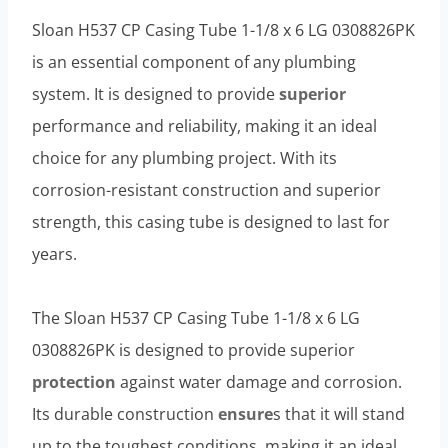
Sloan H537 CP Casing Tube 1-1/8 x 6 LG 0308826PK
is an essential component of any plumbing
system. It is designed to provide
superior
performance and reliability, making it an ideal
choice for any plumbing project. With its
corrosion-resistant construction and superior
strength, this casing tube is designed to last for
years.
The Sloan H537 CP Casing Tube 1-1/8 x 6 LG
0308826PK is designed to provide superior
protection
against water damage and corrosion.
Its durable construction
ensure
s that it will stand
up to the toughest conditions, making it an ideal