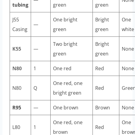
—
None
tubing
green
green
J55
One bright
Bright
One
—
Casing
green
green
white
Two bright
Bright
K55
—
None
green
green
N80
1
One red
Red
None
One red, one
N80
Q
Red
Gree
bright green
R95
—
One brown
Brown
None
One red, one
One
L80
1
Red
brown
brow