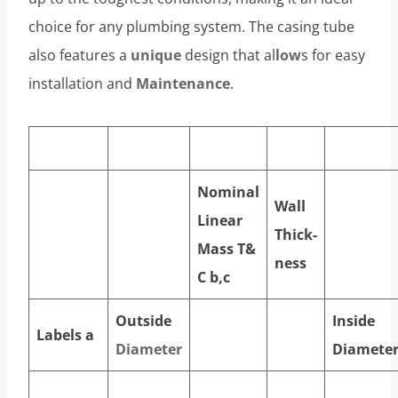
choice for any plumbing system. The casing tube
also features a
unique
design that al
low
s for easy
installation and
Maintenance
.
Nominal
Wall
Linear
Thick-
Mass T&
ness
C
b,c
Outside
Inside
Labels
a
Diameter
Diamete