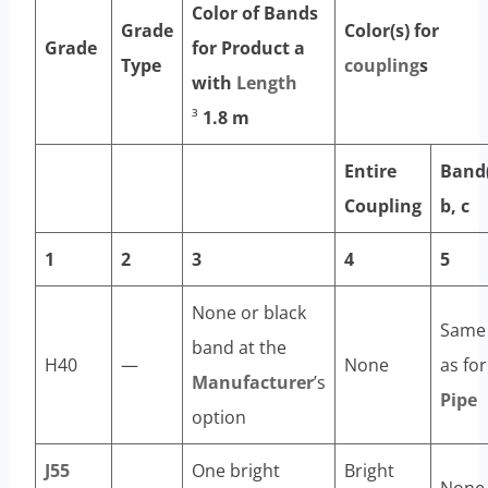
Color of Bands
Grade
Color(s) for
Grade
for Product
a
Type
coupling
s
with
Length
³
1.8 m
Entire
Band(
Coupling
b, c
1
2
3
4
5
None or black
Same
band at the
H40
—
None
as for
Manufacturer
’s
Pipe
option
J55
One bright
Bright