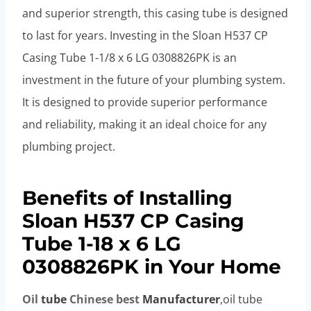
and superior strength, this casing tube is designed
to last for years. Investing in the Sloan H537 CP
Casing Tube 1-1/8 x 6 LG 0308826PK is an
investment in the future of your plumbing system.
It is designed to provide superior performance
and reliability, making it an ideal choice for any
plumbing project.
Benefits of Installing
Sloan H537 CP Casing
Tube 1-18 x 6 LG
0308826PK in Your Home
Oil
tube
Chinese
best
Manufacturer
,oil tube