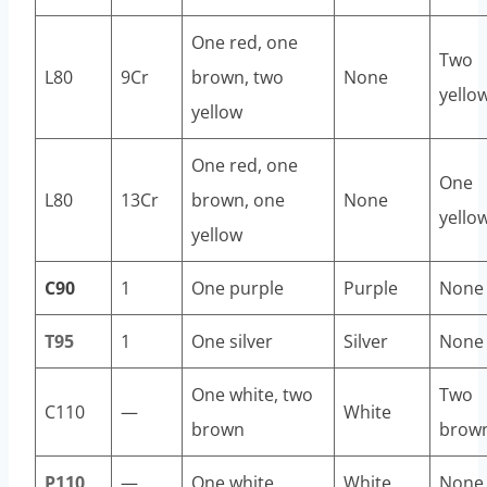
One red, one
Two
L80
9Cr
brown, two
None
yello
yellow
One red, one
One
L80
13Cr
brown, one
None
yello
yellow
C90
1
One purple
Purple
None
T95
1
One silver
Silver
None
One white, two
Two
C110
—
White
brown
brow
P110
—
One white
White
None