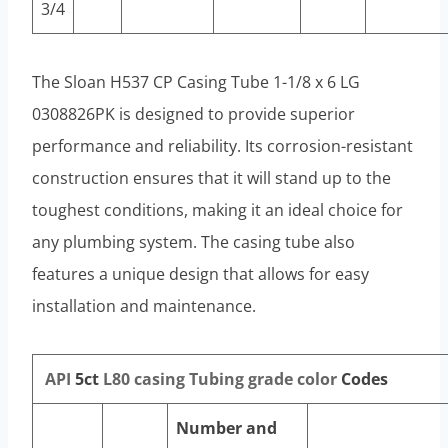
3/4
The Sloan H537 CP Casing Tube 1-1/8 x 6 LG
0308826PK is designed to provide superior
performance and reliability. Its corrosion-resistant
construction ensures that it will stand up to the
toughest conditions, making it an ideal choice for
any plumbing system. The casing tube also
features a unique design that allows for easy
installation and maintenance.
API
5c
t
L80
casing
Tubing
grade
color
Codes
Number and