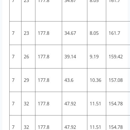
7
23
177.8
34.67
8.05
161.7
7
23
177.8
34.67
8.05
161.7
7
26
177.8
39.14
9.19
159.42
7
29
177.8
43.6
10.36
157.08
7
32
177.8
47.92
11.51
154.78
7
32
177.8
47.92
11.51
154.78