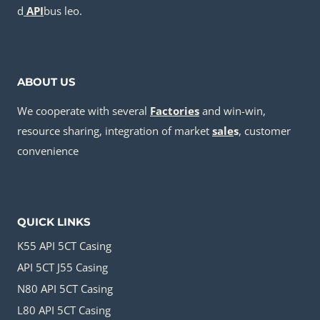
d
API
bus leo.
ABOUT US
We cooperate with several
Factories
and win-win,
resource sharing, integration of market
sale
s
, customer
convenience
QUICK LINKS
K55 API 5CT Casing
API 5CT J55 Casing
N80 API 5CT Casing
L80 API 5CT Casing