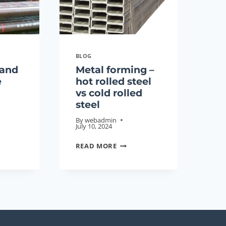
CHINA
SUSTAINABLE
DEVELOPMENT
MANUFACTURER
BLOG
 and
Metal forming –
e
hot rolled steel
vs cold rolled
steel
By
webadmin
July 10, 2024
NG
METAL
READ MORE
FORMING
–
HOT
ROLLED
STEEL
VS