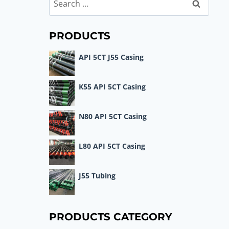
Search
for:
PRODUCTS
API 5CT J55 Casing
K55 API 5CT Casing
N80 API 5CT Casing
L80 API 5CT Casing
J55 Tubing
PRODUCTS CATEGORY