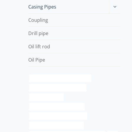
Toggle
Casing Pipes
child
menu
Coupling
Drill pipe
Oil lift rod
Oil Pipe
API 5CT N80-Q CASING Companies
oil tubing Best Chinese Exporter
steel pipe process
oil pipe Chinese Best Company
drivepipe Best China Companies
drivepipe China Best Factories