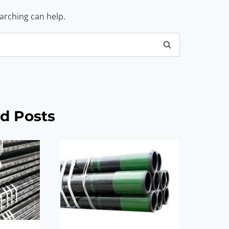
earching can help.
d Posts