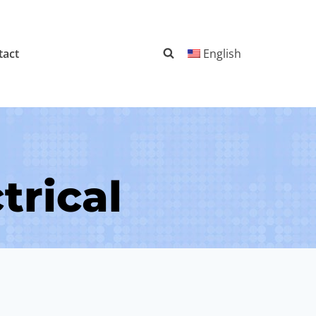
tact
English
trical