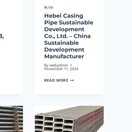
BLOG
Hebei Casing
Pipe Sustainable
Development
3,
Co., Ltd. – China
Sustainable
Development
Manufacturer
By
webadmin
November 11, 2024
HEBEI
READ MORE
CASING
ESS
PIPE
G,
SUSTAINABLE
DEVELOPMENT
CO.,
LTD.
E
–