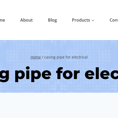
me
About
Blog
Products
Con
Home
/
casing pipe for electrical
g pipe for elec