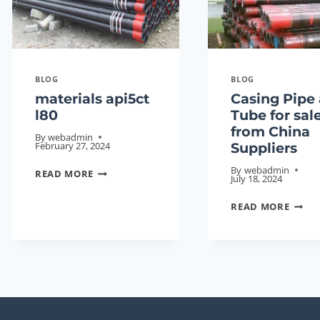
SET
17.00
OFF
BL/FT
ON
A
BLOG
BLOG
NEW
materials api5ct
Casing Pipe
ENERGY
l80
Tube for sal
PROMENADE.
from China
By
webadmin
February 27, 2024
Suppliers
MATERIALS
By
webadmin
READ MORE
July 18, 2024
API5CT
CASI
L80
READ MORE
PIPE
AND
TUBE
FOR
SALE
FROM