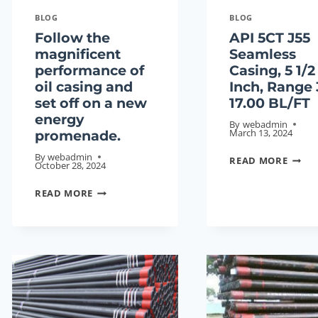
BLOG
BLOG
Follow the
API 5CT J55
magnificent
Seamless
performance of
Casing, 5 1/2
oil casing and
Inch, Range 
set off on a new
17.00 BL/FT
energy
By
webadmin
March 13, 2024
promenade.
By
webadmin
API
READ MORE
October 28, 2024
5CT
FOLLOW
J55
READ MORE
THE
SEAML
MAGNIFICENT
CASIN
PERFORMANCE
5
OF
1/2
OIL
INCH,
CASING
RANG
AND
3,