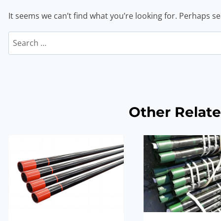
It seems we can’t find what you’re looking for. Perhaps s
Search
for:
Other Relate