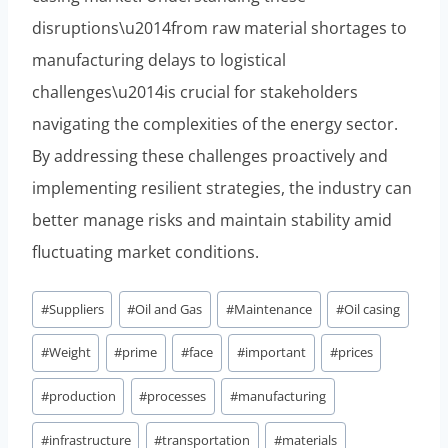
disruptions\u2014from raw material shortages to
manufacturing delays to logistical
challenges\u2014is crucial for stakeholders
navigating the complexities of the energy sector.
By addressing these challenges proactively and
implementing resilient strategies, the industry can
better manage risks and maintain stability amid
fluctuating market conditions.
Post
#
Suppliers
#
Oil and Gas
#
Maintenance
#
Oil casing
Tags:
#
Weight
#
prime
#
face
#
important
#
prices
#
production
#
processes
#
manufacturing
#
infrastructure
#
transportation
#
materials