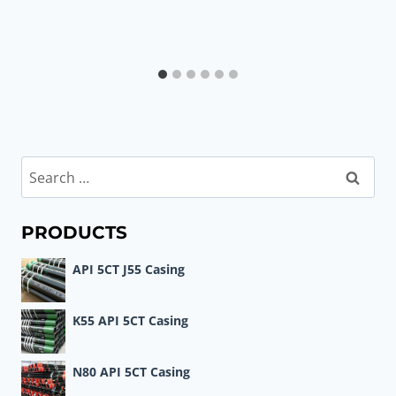
Search
for:
PRODUCTS
API 5CT J55 Casing
K55 API 5CT Casing
N80 API 5CT Casing