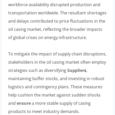
workforce availability disrupted production and
transportation worldwide. The resultant shortages
and delays contributed to price fluctuations in the
oil casing market, reflecting the broader impacts
of global crises on energy infrastructure.
To mitigate the impact of supply chain disruptions,
stakeholders in the oil casing market often employ
strategies such as diversifying
Supplier
s
,
maintaining buffer stocks, and investing in robust
logistics and contingency plans. These measures
help cushion the market against sudden shocks
and
ensure
a more stable supply of casing
products to meet industry demands.