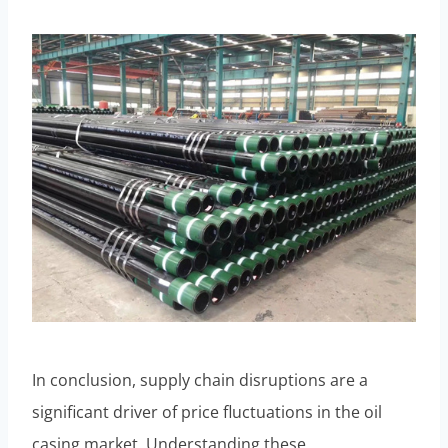
In conclusion, supply chain disruptions are a
significant driver of price fluctuations in the oil
casing market. Understanding these