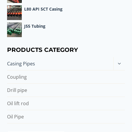
L80 API 5CT Casing
J55 Tubing
PRODUCTS CATEGORY
Toggle
Casing Pipes
child
menu
Coupling
Drill pipe
Oil lift rod
Oil Pipe