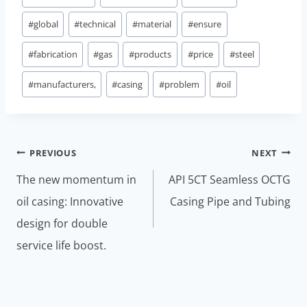
#
global
#
technical
#
material
#
ensure
#
fabrication
#
gas
#
products
#
price
#
steel
#
manufacturers,
#
casing
#
problem
#
oil
Post
PREVIOUS
NEXT
navigation
The new momentum in
API 5CT Seamless OCTG
oil casing: Innovative
Casing Pipe and Tubing
design for double
service life boost.