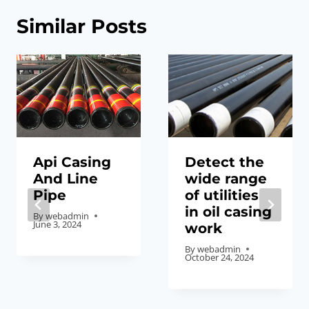
Similar Posts
Api Casing
Detect the
And Line
wide range
Pipe
of utilities
in oil casing
By
webadmin
June 3, 2024
work
By
webadmin
October 24, 2024