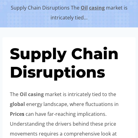
Supply Chain Disruptions The
Oil
casing
market is
intricately tied…
Supply Chain
Disruptions
The
Oil
casing
market is intricately tied to the
global
energy landscape, where fluctuations in
Price
s
can have far-reaching implications.
Understanding the drivers behind these price
movements requires a comprehensive look at