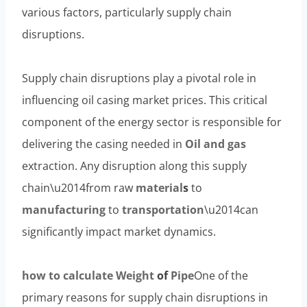
various factors, particularly supply chain
disruptions.
Supply chain disruptions play a pivotal role in
influencing oil casing market prices. This critical
component of the energy sector is responsible for
delivering the casing needed in
Oil and
gas
extraction. Any disruption along this supply
chain\u2014from raw
material
s
to
manufacturing
to
transportation
\u2014can
significantly impact market dynamics.
how to calculate
Weight
of
Pipe
One of the
primary reasons for supply chain disruptions in