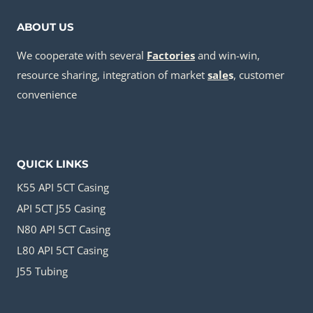
ABOUT US
We cooperate with several
Factories
and win-win,
resource sharing, integration of market
sale
s
, customer
convenience
QUICK LINKS
K55 API 5CT Casing
API 5CT J55 Casing
N80 API 5CT Casing
L80 API 5CT Casing
J55 Tubing