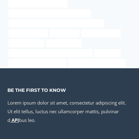
steel pipe Chinese Best Makers
API 5CT C90 CASING Best China Wholesalers
API 5CT L80 9Cr CASING Best Chinese Manufacturer
api thread protector
oil pipe Maker
steel tube Company
sewer pipe casing
versa pipe boxing
API 5CT L80 13Cr CASING China Best Supplier
pip boy case
drivepipe China Best Company
oil pipe China Best Wholesaler
BE THE FIRST TO KNOW
Lorem ipsum dolor sit amet, consectetur adipiscing elit.
Ut elit tellus, luctus nec ullamcorper mattis, pulvinar
d
API
bus leo.