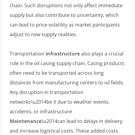
chain. Such disruptions not only affect immediate
supply but also contribute to uncertainty, which
can lead to price volatility as market participants
adjust to new supply realities.
Transportation
infrastructure
also plays a crucial
role in the oil casing supply chain. Casing products
often need to be transported across long
distances from manufacturing centers to oil fields.
Any disruption in transportation
networks\u2014be it due to weather events,
accidents, or infrastructure
Maintenance
\u2014can lead to delays in delivery
and increase logistical costs. These added costs