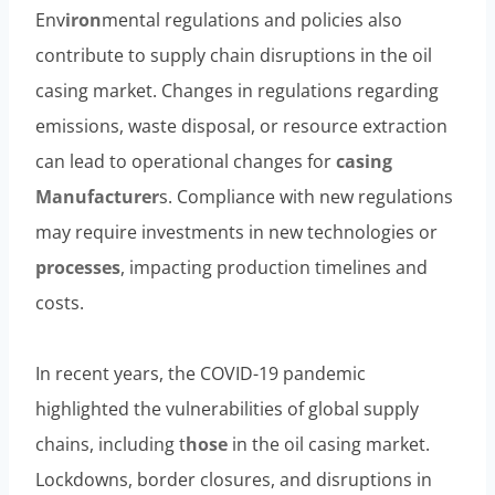
Env
iron
mental regulations and policies also
contribute to supply chain disruptions in the oil
casing market. Changes in regulations regarding
emissions, waste disposal, or resource extraction
can lead to operational changes for
casing
Manufacturer
s. Compliance with new regulations
may require investments in new technologies or
processes
, impacting production timelines and
costs.
In recent years, the COVID-19 pandemic
highlighted the vulnerabilities of global supply
chains, including t
hose
in the oil casing market.
Lockdowns, border closures, and disruptions in