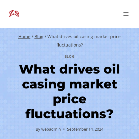
Skip
to
content
Home
/
Blog
/
What drives oil casing market price
fluctuations?
BLOG
What drives oil
casing market
price
fluctuations?
By
webadmin
September 14, 2024