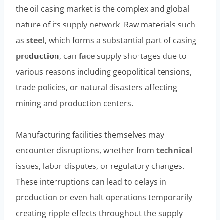
the oil casing market is the complex and global
nature of its supply network. Raw materials such
as
steel
, which forms a substantial part of casing
pro
duction
, can
face
supply shortages due to
various reasons including geopolitical tensions,
trade policies, or natural disasters affecting
mining and production centers.
Manufacturing facilities themselves may
encounter disruptions, whether from
technical
issues, labor disputes, or regulatory changes.
These interruptions can lead to delays in
production or even halt operations temporarily,
creating ripple effects throughout the supply