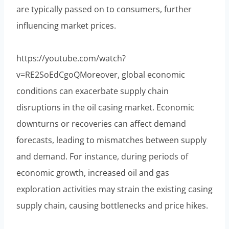
are typically passed on to consumers, further
influencing market prices.
https://youtube.com/watch?
v=RE2SoEdCgoQMoreover, global economic
conditions can exacerbate supply chain
disruptions in the oil casing market. Economic
downturns or recoveries can affect demand
forecasts, leading to mismatches between supply
and demand. For instance, during periods of
economic growth, increased oil and gas
exploration activities may strain the existing casing
supply chain, causing bottlenecks and price hikes.