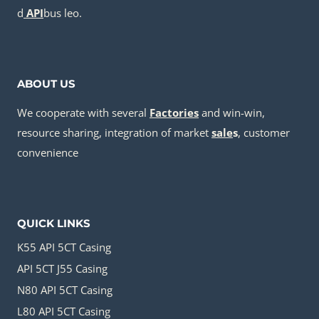
d
API
bus leo.
ABOUT US
We cooperate with several
Factories
and win-win,
resource sharing, integration of market
sale
s
, customer
convenience
QUICK LINKS
K55 API 5CT Casing
API 5CT J55 Casing
N80 API 5CT Casing
L80 API 5CT Casing