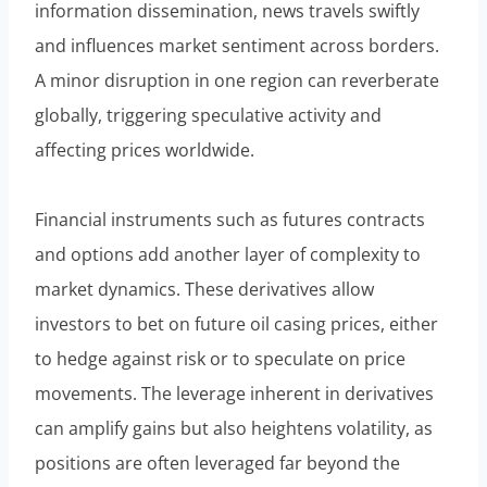
information dissemination, news travels swiftly
and influences market sentiment across borders.
A minor disruption in one region can reverberate
globally, triggering speculative activity and
affecting prices worldwide.
Financial instruments such as futures contracts
and options add another layer of complexity to
market dynamics. These derivatives allow
investors to bet on future oil casing prices, either
to hedge against risk or to speculate on price
movements. The leverage inherent in derivatives
can amplify gains but also heightens volatility, as
positions are often leveraged far beyond the