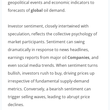
geopolitical events and economic indicators to
forecasts of
global
oil demand.
Investor sentiment, closely intertwined with
speculation, reflects the collective psychology of
market participants. Sentiment can swing
dramatically in response to news headlines,
earnings reports from major oil
Companies
, and
even social media trends. When sentiment turns
bullish, investors rush to buy, driving prices up
irrespective of fundamental supply-demand
metrics. Conversely, a bearish sentiment can
trigger selling waves, leading to abrupt price
declines.