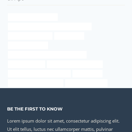
Chinese Best Manufacturer
API 5CT L80 9Cr CASING Chinese Best Company
Temperature resistance
metal pipe joint
branch pipe Factories
API 5CT P110 CASING Best Chinese Factories
Oil pipeline network
wholesale casing pipe factories
steel tubing Best Chinese Company
Failure analysis
steel tube Best China Factories
heavy gauge steel pipe
BE THE FIRST TO KNOW
Lorem ipsum dolor sit amet, consectetur adipiscing elit.
Ut elit tellus, luctus nec ullamcorper mattis, pulvinar