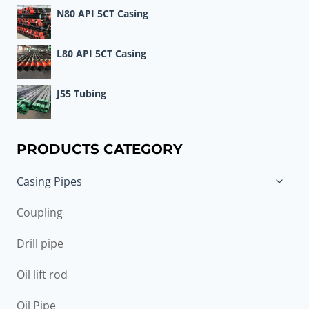
N80 API 5CT Casing
L80 API 5CT Casing
J55 Tubing
PRODUCTS CATEGORY
Toggle
Casing Pipes
child
menu
Coupling
Drill pipe
Oil lift rod
Oil Pipe