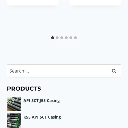
Search
for:
PRODUCTS
API 5CT J55 Casing
K55 API 5CT Casing