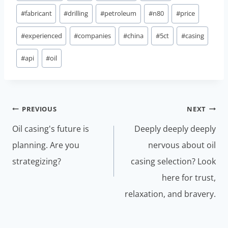
#
fabricant
#
drilling
#
petroleum
#
n80
#
price
#
experienced
#
companies
#
china
#
5ct
#
casing
#
api
#
oil
Post
PREVIOUS
NEXT
navigation
Oil casing's future is
Deeply deeply deeply
planning. Are you
nervous about oil
strategizing?
casing selection? Look
here for trust,
relaxation, and bravery.