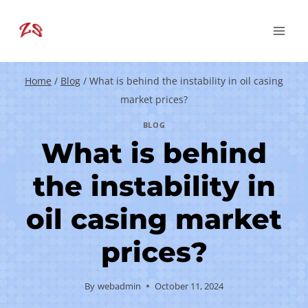
Skip
to
content
Home
/
Blog
/
What is behind the instability in oil casing
market prices?
BLOG
What is behind
the instability in
oil casing market
prices?
By
webadmin
October 11, 2024