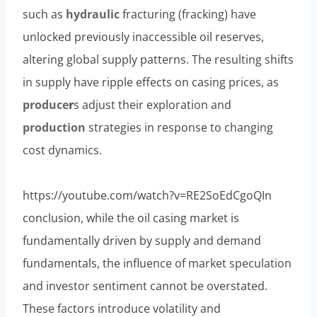
such as
hydraulic
fracturing (fracking) have
unlocked previously inaccessible oil reserves,
altering global supply patterns. The resulting shifts
in supply have ripple effects on casing prices, as
produce
r
s adjust their exploration and
production
strategies in response to changing
cost dynamics.
https://youtube.com/watch?v=RE2SoEdCgoQIn
conclusion, while the oil casing market is
fundamentally driven by supply and demand
fundamentals, the influence of market speculation
and investor sentiment cannot be overstated.
These factors introduce volatility and