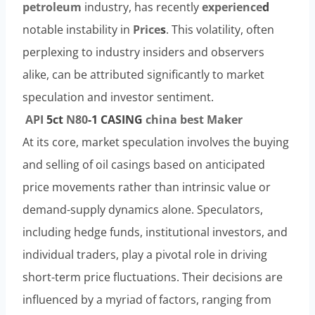
petroleum
industry, has recently
experience
d
notable instability in
Price
s
. This volatility, often
perplexing to industry insiders and observers
alike, can be attributed significantly to market
speculation and investor sentiment.
API
5c
t
N80
-1 CASING
china
best
Maker
At its core, market speculation involves the buying
and selling of oil casings based on anticipated
price movements rather than intrinsic value or
demand-supply dynamics alone. Speculators,
including hedge funds, institutional investors, and
individual traders, play a pivotal role in driving
short-term price fluctuations. Their decisions are
influenced by a myriad of factors, ranging from