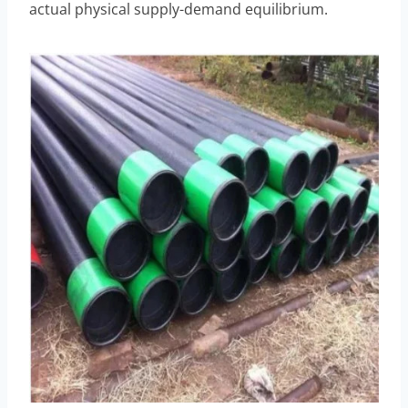
actual physical supply-demand equilibrium.