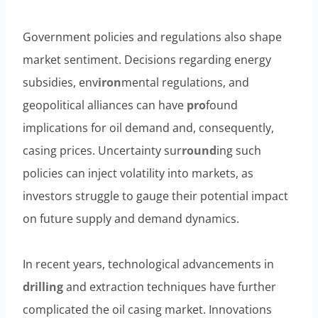
Government policies and regulations also shape
market sentiment. Decisions regarding energy
subsidies, env
iron
mental regulations, and
geopolitical alliances can have
pro
found
implications for oil demand and, consequently,
casing prices. Uncertainty sur
round
ing such
policies can inject volatility into markets, as
investors struggle to gauge their potential impact
on future supply and demand dynamics.
In recent years, technological advancements in
drilling
and extraction techniques have further
complicated the oil casing market. Innovations