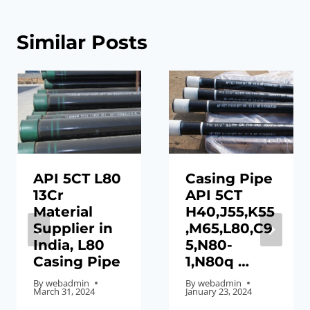
Similar Posts
API 5CT L80
Casing Pipe
13Cr
API 5CT
Material
H40,J55,K55
Supplier in
,M65,L80,C9
India, L80
5,N80-
Casing Pipe
1,N80q …
By
webadmin
By
webadmin
March 31, 2024
January 23, 2024