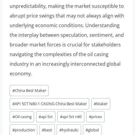
unpredictability, making the market susceptible to
abrupt price swings that may not always align with
underlying economic conditions. Understanding
the interplay between speculation, sentiment, and
broader market forces is crucial for stakeholders
navigating the complexities of the oil casing
industry in an increasingly interconnected global
economy.
Post
#
China Best Maker
Tags:
#
API 5CT N80-1 CASING China Best Maker
#
Maker
#
Oil casing
#
api 5ct
#
api 5ct n80
#
prices
#
production
#
best
#
hydraulic
#
global