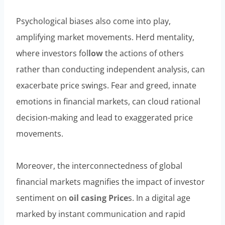
Psychological biases also come into play,
amplifying market movements. Herd mentality,
where investors fol
low
the actions of others
rather than conducting independent analysis, can
exacerbate price swings. Fear and greed, innate
emotions in financial markets, can cloud rational
decision-making and lead to exaggerated price
movements.
Moreover, the interconnectedness of global
financial markets magnifies the impact of investor
sentiment on
oil casing Price
s. In a digital age
marked by instant communication and rapid