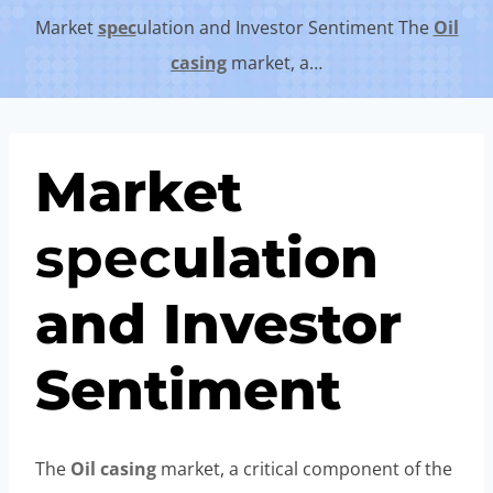
Market
spec
ulation and Investor Sentiment The
Oil
casing
market, a…
Market
spec
ulation
and Investor
Sentiment
The
Oil
casing
market, a critical component of the