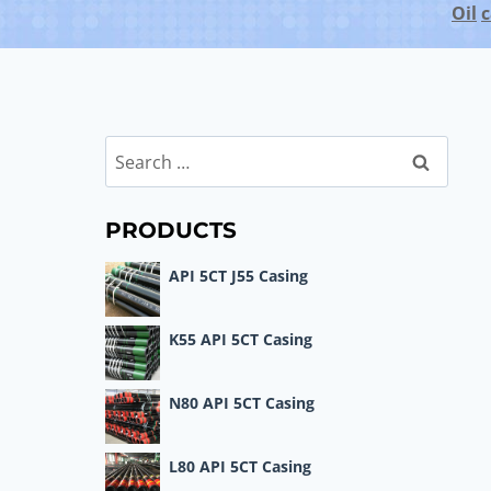
Oil
c
Search
for:
PRODUCTS
API 5CT J55 Casing
K55 API 5CT Casing
N80 API 5CT Casing
L80 API 5CT Casing