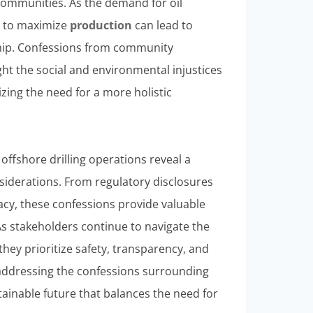
communities. As the demand for oil
es to maximize
production
can lead to
hip. Confessions from community
ght the social and environmental injustices
zing the need for a more holistic
 offshore drilling operations reveal a
siderations. From regulatory disclosures
cy, these confessions provide valuable
 As stakeholders continue to navigate the
 they prioritize safety, transparency, and
 addressing the confessions surrounding
tainable future that balances the need for