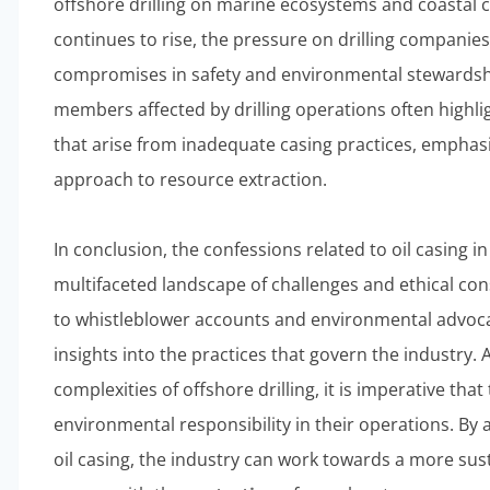
offshore drilling on marine ecosystems and coastal 
continues to rise, the pressure on drilling compani
compromises in safety and environmental stewards
members affected by drilling operations often highli
that arise from inadequate casing practices, emphasi
approach to resource extraction.
In conclusion, the confessions related to oil casing in
multifaceted landscape of challenges and ethical con
to whistleblower accounts and environmental advoca
insights into the practices that govern the industry.
complexities of offshore drilling, it is imperative that
environmental responsibility in their operations. By
oil casing, the industry can work towards a more sus