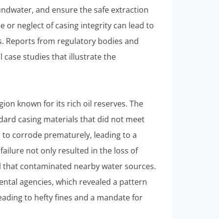
undwater, and ensure the safe extraction
 or neglect of casing integrity can lead to
. Reports from regulatory bodies and
ase studies that illustrate the
gion known for its rich oil reserves. The
ndard casing materials that did not meet
n to corrode prematurely, leading to a
failure not only resulted in the loss of
ll that contaminated nearby water sources.
ntal agencies, which revealed a pattern
leading to hefty fines and a mandate for