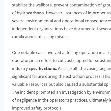
stabilize the wellbore, prevent contamination of gro
of hydro
carbon
s. However, instances of improper use
severe environmental and operational consequences
independent organizations have documented several c
ramifications of casing misuse.
One notable case involved a drilling operation in a re
operator, in an effort to cut costs, opted for substa
industry
spec
ification
s
. As a result, the casing bega
significant failure during the extraction process. This 
valuable resources but also caused a substantial spi
The incident prompted an investigation by environme
of negligence in the operator’s practices, ultimately 
improved safety protocols.