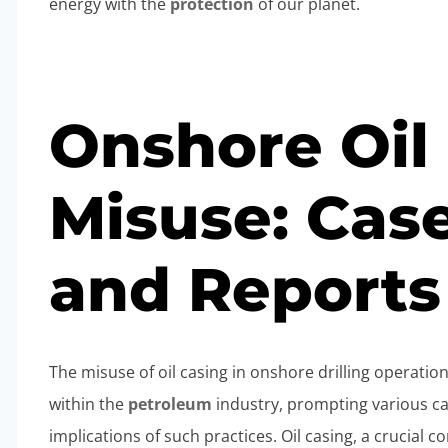
energy with the
protection
of our planet.
Onshore Oil
Misuse: Cas
and Reports
The misuse of oil casing in onshore drilling operatio
within the
petroleum
industry, prompting various ca
implications of such practices. Oil casing, a crucial 