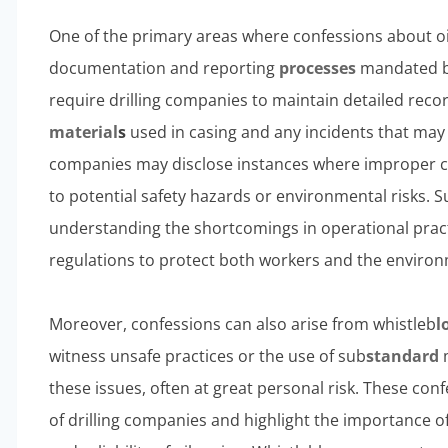
One of the primary areas where confessions about oil
documentation and reporting
processes
mandated by
require drilling companies to maintain detailed recor
material
s
used in casing and any incidents that may 
companies may disclose instances where improper c
to potential safety hazards or environmental risks. S
understanding the shortcomings in operational prac
regulations to protect both workers and the enviro
Moreover, confessions can also arise from whistleb
l
witness unsafe practices or the use of sub
standard
m
these issues, often at great personal risk. These conf
of drilling companies and highlight the importance of