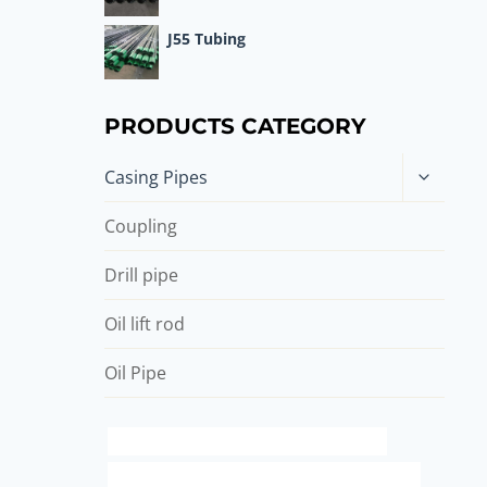
J55 Tubing
PRODUCTS CATEGORY
Toggle
Casing Pipes
child
menu
Coupling
Drill pipe
Oil lift rod
Oil Pipe
API 5CT R95 CASING Chinese Best Exporter
API 5CT Q125 CASING Best China Manufacturers