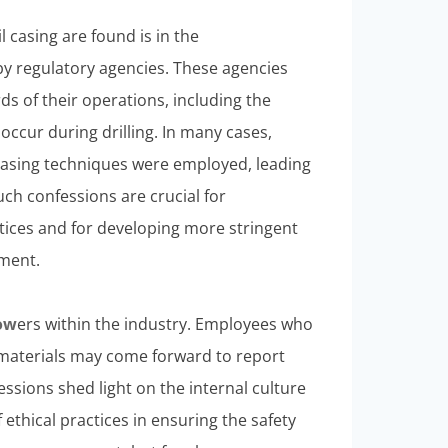
 casing are found is in the
 regulatory agencies. These agencies
ds of their operations, including the
occur during drilling. In many cases,
asing techniques were employed, leading
uch confessions are crucial for
tices and for developing more stringent
nment.
ow
ers within the industry. Employees who
aterials may come forward to report
essions shed light on the internal culture
 ethical practices in ensuring the safety