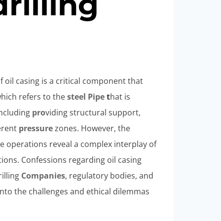
drilling
f oil casing is a critical component that
 which refers to the
steel
Pipe
t
hat is
including
pro
viding structural support,
ferent
pressure
zones. However, the
ese operations reveal a complex interplay of
ions. Confessions regarding oil casing
illing
Companies
, regulatory bodies, and
into the challenges and ethical dilemmas