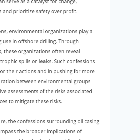
an serve as a catalyst for change,
nd prioritize safety over profit.
ons, environmental organizations play a
ng use in offshore drilling. Through
 these organizations often reveal
trophic spills or
leak
s. Such confessions
or their actions and in pushing for more
aboration between environmental groups
ve assessments of the risks associated
ces to mitigate these risks.
, the confessions surrounding oil casing
compass the broader implications of