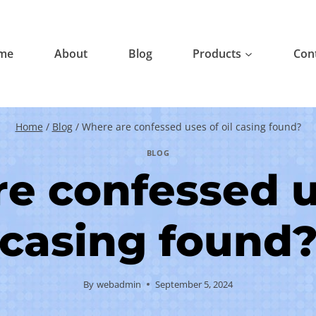
me
About
Blog
Products
Con
Home
/
Blog
/
Where are confessed uses of oil casing found?
BLOG
e confessed us
casing found
By
webadmin
September 5, 2024