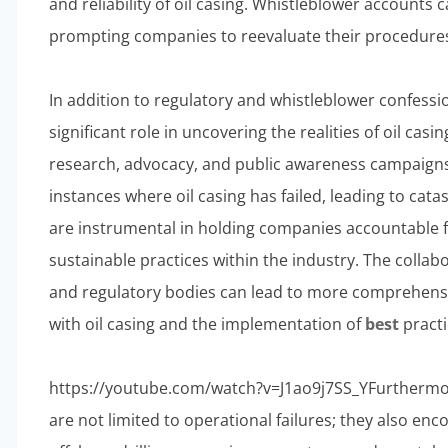
and reliability of oil casing. Whistleblower accounts c
prompting companies to reevaluate their procedures a
In addition to regulatory and whistleblower confessi
significant role in uncovering the realities of oil casi
research, advocacy, and public awareness campaigns,
instances where oil casing has failed, leading to catas
are instrumental in holding companies accountable f
sustainable practices within the industry. The coll
and regulatory bodies can lead to more comprehensi
with oil casing and the implementation of
best
practi
https://youtube.com/watch?v=J1ao9j7SS_YFurthermore
are not limited to operational failures; they also en