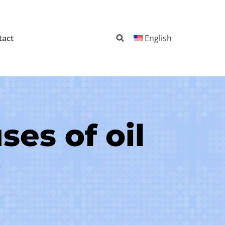
tact
English
es of oil
?