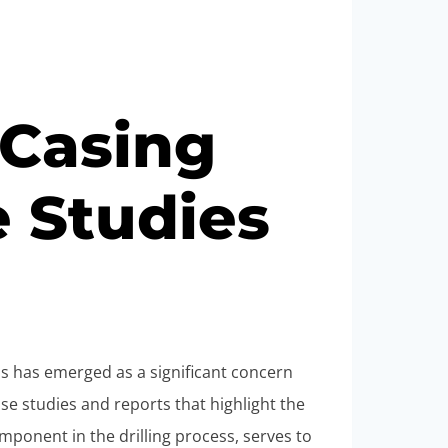
 Casing
e Studies
ns has emerged as a significant concern
se studies and reports that highlight the
component in the drilling process, serves to