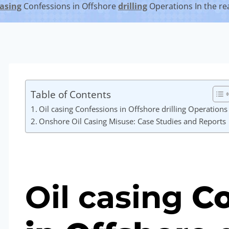
asing
Confessions in Offshore
drilling
Operations In the r
Table of Contents
Oil casing Confessions in Offshore drilling Operations
Onshore Oil Casing Misuse: Case Studies and Reports
Oil
casing
Co