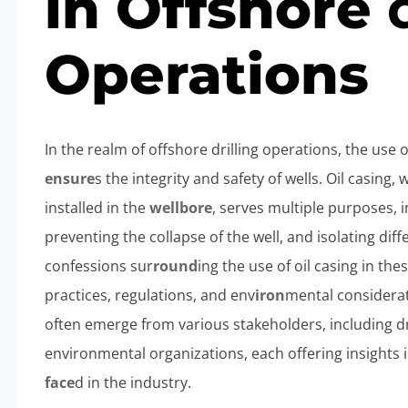
in Offshore
Operations
In the realm of offshore drilling operations, the use o
ensure
s the integrity and safety of wells. Oil casing,
installed in the
wellbore
, serves multiple purposes, 
preventing the collapse of the well, and isolating dif
confessions sur
round
ing the use of oil casing in th
practices, regulations, and env
iron
mental considerat
often emerge from various stakeholders, including dr
environmental organizations, each offering insights 
face
d in the industry.