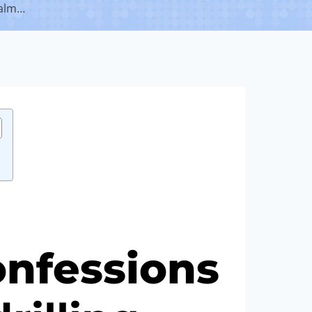
ealm…
nfessions