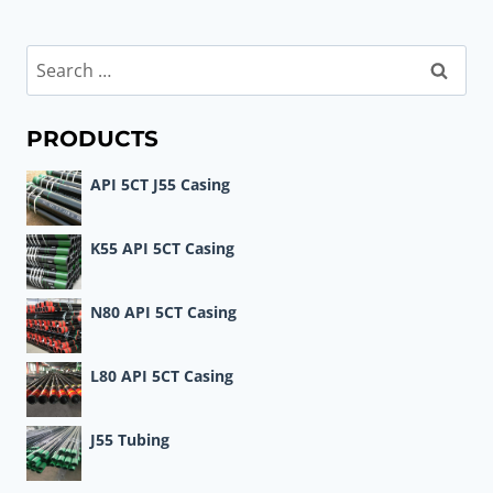
Search
for:
PRODUCTS
API 5CT J55 Casing
K55 API 5CT Casing
N80 API 5CT Casing
L80 API 5CT Casing
J55 Tubing