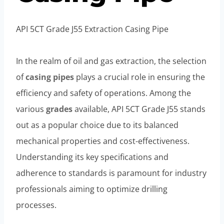
API 5CT Grade J55 Extraction Casing Pipe
In the realm of oil and gas extraction, the selection
of
casing
pipes
plays a crucial role in ensuring the
efficiency and safety of operations. Among the
various
grades
available, API 5CT Grade J55 stands
out as a popular choice due to its balanced
mechanical properties and cost-effectiveness.
Understanding its key specifications and
adherence to standards is paramount for industry
professionals aiming to optimize drilling
processes.