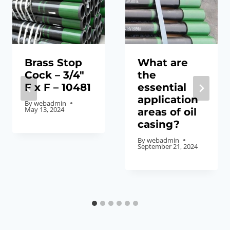
Brass Stop
What are
Cock – 3/4″
the
F x F – 10481
essential
application
By
webadmin
May 13, 2024
areas of oil
casing?
By
webadmin
September 21, 2024