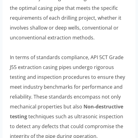
the optimal casing pipe that meets the specific
requirements of each drilling project, whether it
involves shallow or deep wells, conventional or
unconventional extraction methods.
In terms of standards compliance, API 5CT Grade
J55 extraction casing pipes undergo rigorous
testing and inspection procedures to ensure they
meet industry benchmarks for performance and
reliability. These standards encompass not only
mechanical properties but also
Non-destructive
testing
techniques such as ultrasonic inspection
to detect any defects that could compromise the
integrity of the pipe during operation.