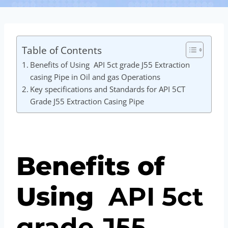
Table of Contents
Benefits of Using API 5ct grade J55 Extraction
casing Pipe in Oil and gas Operations
Key specifications and Standards for API 5CT
Grade J55 Extraction Casing Pipe
Benefits of
Using
API
5c
t
grade
J55