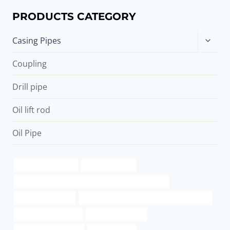
PRODUCTS CATEGORY
Toggle
Casing Pipes
child
menu
Coupling
Drill pipe
Oil lift rod
Oil Pipe
Oil pipe distributors
Oil pipe services
API 5CT L80-1 CASING Best Chinese Manufacturers
China Best Factory
API 5CT L80-1 CASING Best China Exporters
online gas pipe order
steel tubing Maker