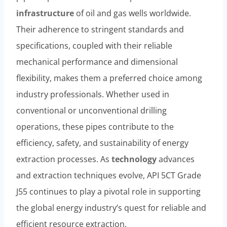
infrastructure
of oil and gas wells worldwide.
Their adherence to stringent standards and
specifications, coupled with their reliable
mechanical performance and dimensional
flexibility, makes them a preferred choice among
industry professionals. Whether used in
conventional or unconventional drilling
operations, these pipes contribute to the
efficiency, safety, and sustainability of energy
extraction processes. As
technology
advances
and extraction techniques evolve, API 5CT Grade
J55 continues to play a pivotal role in supporting
the global energy industry’s quest for reliable and
efficient resource extraction.