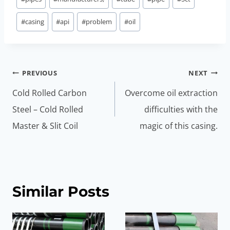
#
casing
#
api
#
problem
#
oil
Post
PREVIOUS
NEXT
navigation
Cold Rolled Carbon
Overcome oil extraction
Steel – Cold Rolled
difficulties with the
Master & Slit Coil
magic of this casing.
Similar Posts