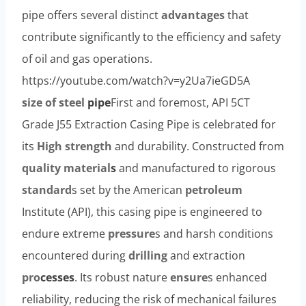
pipe offers several distinct
advantages
that
contribute significantly to the efficiency and safety
of oil and gas operations.
https://youtube.com/watch?v=y2Ua7ieGD5A
size of
steel
pipe
First and foremost, API 5CT
Grade J55 Extraction Casing Pipe is celebrated for
its
High strength
and durability. Constructed from
quality
material
s
and manufactured to rigorous
standard
s set by the American
petroleum
Institute (API), this casing pipe is engineered to
endure extreme
pressure
s and harsh conditions
encountered during
drilling
and extraction
pro
cesses
. Its robust nature
ensure
s enhanced
reliability, reducing the risk of mechanical failures