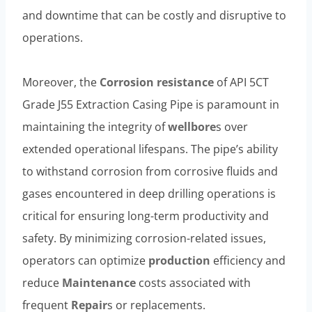
and downtime that can be costly and disruptive to
operations.
Moreover, the
Corrosion resistance
of API 5CT
Grade J55 Extraction Casing Pipe is paramount in
maintaining the integrity of
wellbore
s over
extended operational lifespans. The pipe’s ability
to withstand corrosion from corrosive fluids and
gases encountered in deep drilling operations is
critical for ensuring long-term productivity and
safety. By minimizing corrosion-related issues,
operators can optimize
production
efficiency and
reduce
Maintenance
costs associated with
frequent
Repair
s or replacements.