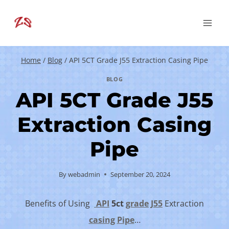
Skip
to
content
Home
/
Blog
/
API 5CT Grade J55 Extraction Casing Pipe
BLOG
API 5CT Grade J55
Extraction Casing
Pipe
By
webadmin
September 20, 2024
Benefits of Using
API
5c
t
grade
J55
Extraction
casing
Pipe
…