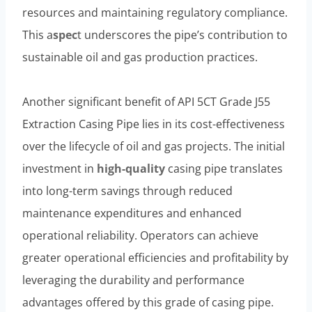
resources and maintaining regulatory compliance.
This a
spec
t underscores the pipe’s contribution to
sustainable oil and gas production practices.
Another significant benefit of API 5CT Grade J55
Extraction Casing Pipe lies in its cost-effectiveness
over the lifecycle of oil and gas projects. The initial
investment in
high-quality
casing pipe translates
into long-term savings through reduced
maintenance expenditures and enhanced
operational reliability. Operators can achieve
greater operational efficiencies and profitability by
leveraging the durability and performance
advantages offered by this grade of casing pipe.