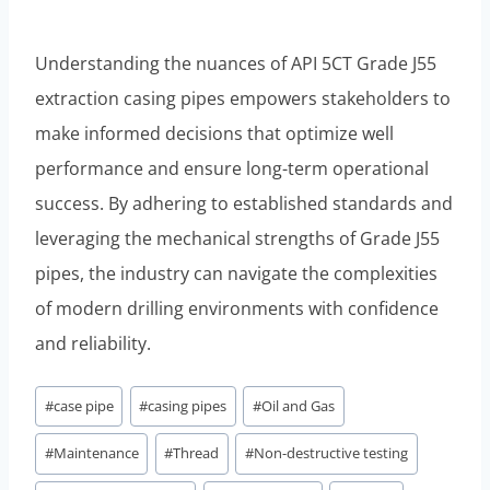
Understanding the nuances of API 5CT Grade J55
extraction casing pipes empowers stakeholders to
make informed decisions that optimize well
performance and ensure long-term operational
success. By adhering to established standards and
leveraging the mechanical strengths of Grade J55
pipes, the industry can navigate the complexities
of modern drilling environments with confidence
and reliability.
Post
#
case pipe
#
casing pipes
#
Oil and Gas
Tags:
#
Maintenance
#
Thread
#
Non-destructive testing