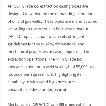
API 5CT Grade J55 extraction casing pipes are
designed to withstand the demanding conditions
of oil and gas wells. These pipes are manufactured
according to the American Petroleum Institute
(API) 5CT specification, which sets stringent
guidelines
for the quality, dimensions, and
mechanical properties of casing pipes used in
extraction operations. The “J” in Grade J55
indicates a minimum yield strength of 55,000 psi
(pounds per
square
inch), highlighting its
capability to withstand high pressures
encountered deep underg
round
.
Mechanically, API 5CT Grade
j55 pipe
s exhibit a