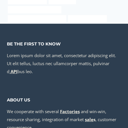
stainless pipe for sale
piping weights
drivepipe Chinese Best Factory
PETROLEUM CASING PIPE for sale
steel casing suppliers
BE THE FIRST TO KNOW
Lorem ipsum dolor sit amet, consectetur adipiscing elit.
Ut elit tellus, luctus nec ullamcorper mattis, pulvinar
d
API
bus leo.
ABOUT US
We cooperate with several
Factories
and win-win,
resource sharing, integration of market
sale
s
, customer
convenience