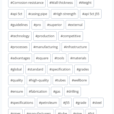
#
Corrosion resistance
#
Wall thickness
#
Weight
#
api 5ct
#
casing pipe
#
High strength
#
api 5ct j55
#
guidelines
#
pro
#
superior
#
external
#
technology
#
production
#
competitive
#
processes
#
manufacturing
#
infrastructure
#
advantages
#
square
#
tools
#
materials
#
global
#
standard
#
specification
#
grades
#
quality
#
high-quality
#
tubes
#
wellbore
#
ensure
#
fabrication
#
gas
#
drilling
#
specifications
#
petroleum
#
j55
#
grade
#
steel
#
pipes
#
manufacturers,
#
tube
#
pipe
#
5ct