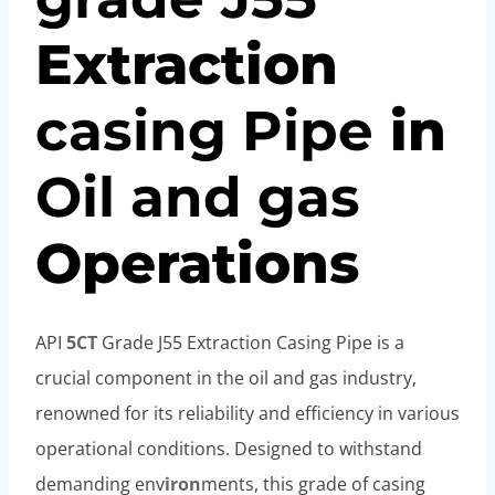
Extraction
casing
Pipe
in
Oil
and
gas
Operations
API
5CT
Grade J55 Extraction Casing Pipe is a
crucial component in the oil and gas industry,
renowned for its reliability and efficiency in various
operational conditions. Designed to withstand
demanding env
iron
ments, this grade of casing