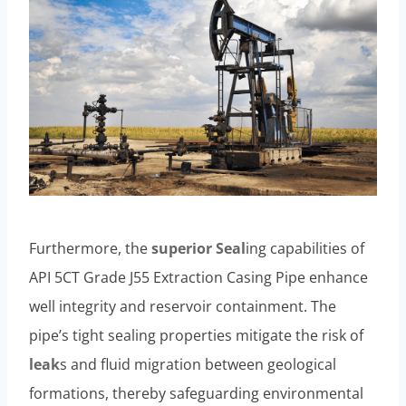
Furthermore, the
superior
Seal
ing capabilities of
API 5CT Grade J55 Extraction Casing Pipe enhance
well integrity and reservoir containment. The
pipe’s tight sealing properties mitigate the risk of
leak
s and fluid migration between geological
formations, thereby safeguarding environmental