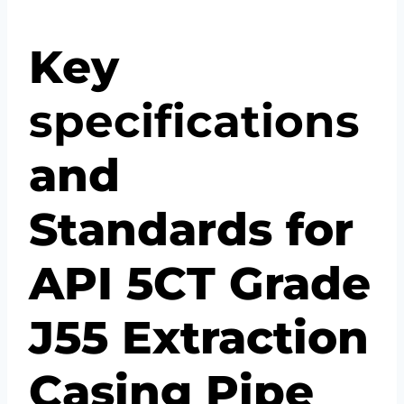
Key
specification
s
and
Standards for
API 5CT Grade
J55 Extraction
Casing Pipe