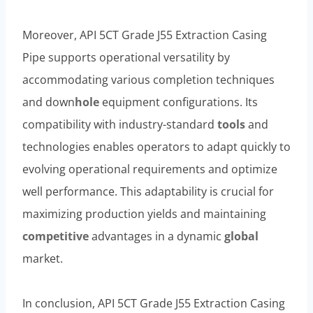
Moreover, API 5CT Grade J55 Extraction Casing
Pipe supports operational versatility by
accommodating various completion techniques
and down
hole
equipment configurations. Its
compatibility with industry-standard
tools
and
technologies enables operators to adapt quickly to
evolving operational requirements and optimize
well performance. This adaptability is crucial for
maximizing production yields and maintaining
competitive
advantages in a dynamic
global
market.
In conclusion, API 5CT Grade J55 Extraction Casing