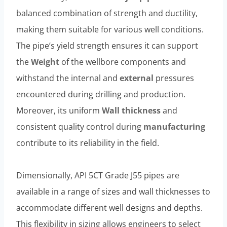
balanced combination of strength and ductility,
making them suitable for various well conditions.
The pipe’s yield strength ensures it can support
the
Weight
of the wellbore components and
withstand the internal and
external
pressures
encountered during drilling and production.
Moreover, its uniform
Wall thickness
and
consistent quality control during
manufacturing
contribute to its reliability in the field.
Dimensionally, API 5CT Grade J55 pipes are
available in a range of sizes and wall thicknesses to
accommodate different well designs and depths.
This flexibility in sizing allows engineers to select