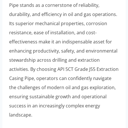
Pipe stands as a cornerstone of reliability,
durability, and efficiency in oil and gas operations.
Its superior mechanical properties, corrosion
resistance, ease of installation, and cost-
effectiveness make it an indispensable asset for
enhancing productivity, safety, and environmental
stewardship across drilling and extraction
activities. By choosing API 5CT Grade J55 Extraction
Casing Pipe, operators can confidently navigate
the challenges of modern oil and gas exploration,
ensuring sustainable growth and operational
success in an increasingly complex energy
landscape.