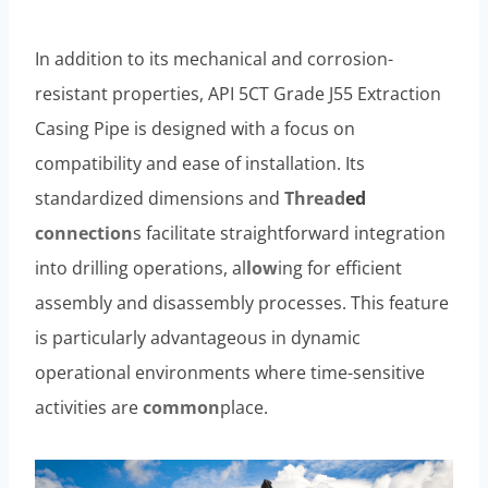
In addition to its mechanical and corrosion-
resistant properties, API 5CT Grade J55 Extraction
Casing Pipe is designed with a focus on
compatibility and ease of installation. Its
standardized dimensions and
Thread
ed
connection
s facilitate straightforward integration
into drilling operations, al
low
ing for efficient
assembly and disassembly processes. This feature
is particularly advantageous in dynamic
operational environments where time-sensitive
activities are
common
place.