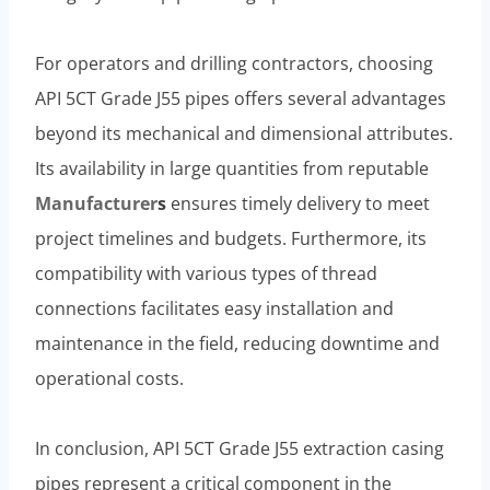
For operators and drilling contractors, choosing
API 5CT Grade J55 pipes offers several advantages
beyond its mechanical and dimensional attributes.
Its availability in large quantities from reputable
Manufacturer
s
ensures timely delivery to meet
project timelines and budgets. Furthermore, its
compatibility with various types of thread
connections facilitates easy installation and
maintenance in the field, reducing downtime and
operational costs.
In conclusion, API 5CT Grade J55 extraction casing
pipes represent a critical component in the