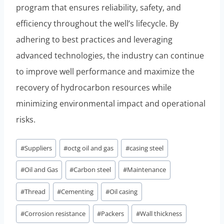
program that ensures reliability, safety, and
efficiency throughout the well’s lifecycle. By
adhering to best practices and leveraging
advanced technologies, the industry can continue
to improve well performance and maximize the
recovery of hydrocarbon resources while
minimizing environmental impact and operational
risks.
Post
#
Suppliers
#
octg oil and gas
#
casing steel
Tags:
#
Oil and Gas
#
Carbon steel
#
Maintenance
#
Thread
#
Cementing
#
Oil casing
#
Corrosion resistance
#
Packers
#
Wall thickness