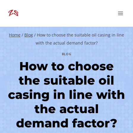
Skip
to
content
Home
/
Blog
/
How to choose the suitable oil casing in line
with the actual demand factor?
BLOG
How to choose
the suitable oil
casing in line with
the actual
demand factor?