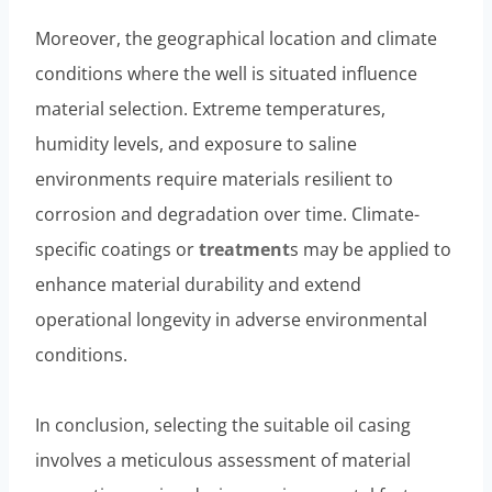
Moreover, the geographical location and climate
conditions where the well is situated influence
material selection. Extreme temperatures,
humidity levels, and exposure to saline
environments require materials resilient to
corrosion and degradation over time. Climate-
specific coatings or
treatment
s may be applied to
enhance material durability and extend
operational longevity in adverse environmental
conditions.
In conclusion, selecting the suitable oil casing
involves a meticulous assessment of material