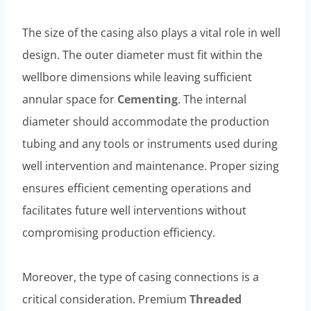
The size of the casing also plays a vital role in well
design. The outer diameter must fit within the
wellbore dimensions while leaving sufficient
annular space for
Cementing
. The internal
diameter should accommodate the production
tubing and any tools or instruments used during
well intervention and maintenance. Proper sizing
ensures efficient cementing operations and
facilitates future well interventions without
compromising production efficiency.
Moreover, the type of casing connections is a
critical consideration. Premium
Threaded