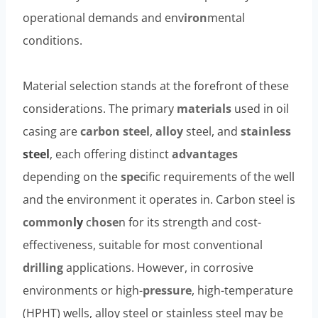
operational demands and env
iron
mental
conditions.
Material selection stands at the forefront of these
considerations. The primary
materials
used in oil
casing are
carbon
steel
,
alloy
steel, and
stainless
steel
, each offering distinct
advantages
depending on the
spec
ific requirements of the well
and the environment it operates in. Carbon steel is
common
ly
c
hose
n for its strength and cost-
effectiveness, suitable for most conventional
drilling
applications. However, in corrosive
environments or high-
pressure
, high-temperature
(HPHT) wells, alloy steel or stainless steel may be