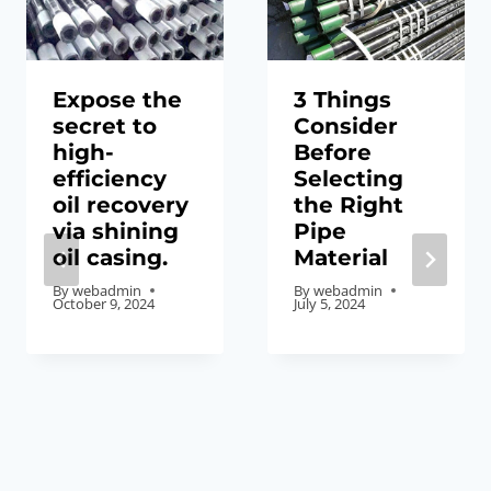
Expose the
3 Things
secret to
Consider
high-
Before
efficiency
Selecting
oil recovery
the Right
via shining
Pipe
oil casing.
Material
By
webadmin
By
webadmin
October 9, 2024
July 5, 2024