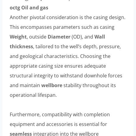
octg
Oil and
gas
Another pivotal consideration is the casing design.
This encompasses parameters such as casing
Weight
, outside
Diameter
(OD), and
Wall
thickness
, tailored to the well’s depth, pressure,
and geological characteristics. Choosing the
appropriate casing size ensures adequate
structural integrity to withstand downhole forces
and maintain
wellbore
stability throughout its
operational lifespan.
Furthermore, compatibility with completion
equipment and accessories is essential for
seamless
integration into the wellbore