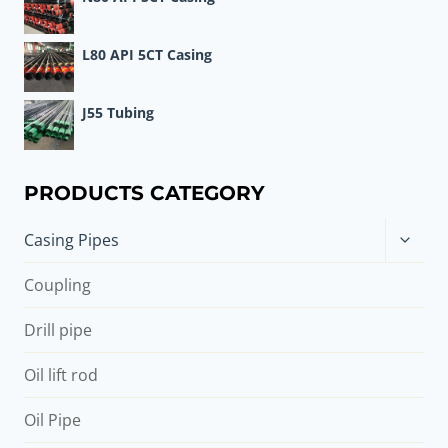
L80 API 5CT Casing
J55 Tubing
PRODUCTS CATEGORY
Toggle
Casing Pipes
child
menu
Coupling
Drill pipe
Oil lift rod
Oil Pipe