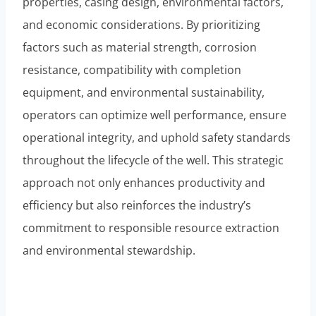
properties, casing design, environmental factors,
and economic considerations. By prioritizing
factors such as material strength, corrosion
resistance, compatibility with completion
equipment, and environmental sustainability,
operators can optimize well performance, ensure
operational integrity, and uphold safety standards
throughout the lifecycle of the well. This strategic
approach not only enhances productivity and
efficiency but also reinforces the industry’s
commitment to responsible resource extraction
and environmental stewardship.