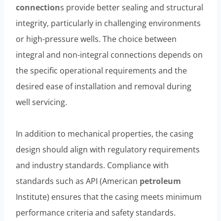
connection
s provide better sealing and structural
integrity, particularly in challenging environments
or high-pressure wells. The choice between
integral and non-integral connections depends on
the specific operational requirements and the
desired ease of installation and removal during
well servicing.
In addition to mechanical properties, the casing
design should align with regulatory requirements
and industry standards. Compliance with
standards such as API (American
petroleum
Institute) ensures that the casing meets minimum
performance criteria and safety standards.