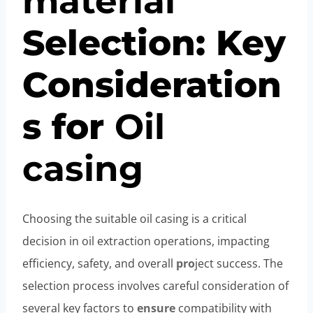
material
Selection: Key
Consideration
s for
Oil
casing
Choosing the suitable oil casing is a critical
decision in oil extraction operations, impacting
efficiency, safety, and overall
pro
ject success. The
selection process involves careful consideration of
several key factors to
ensure
compatibility with