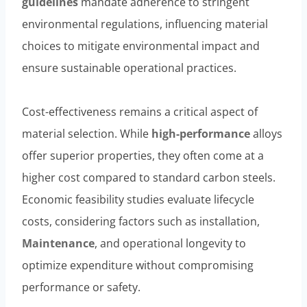
guidelines
mandate adherence to stringent
environmental regulations, influencing material
choices to mitigate environmental impact and
ensure sustainable operational practices.
Cost-effectiveness remains a critical aspect of
material selection. While
high-performance
alloys
offer superior properties, they often come at a
higher cost compared to standard carbon steels.
Economic feasibility studies evaluate lifecycle
costs, considering factors such as installation,
Maintenance
, and operational longevity to
optimize expenditure without compromising
performance or safety.