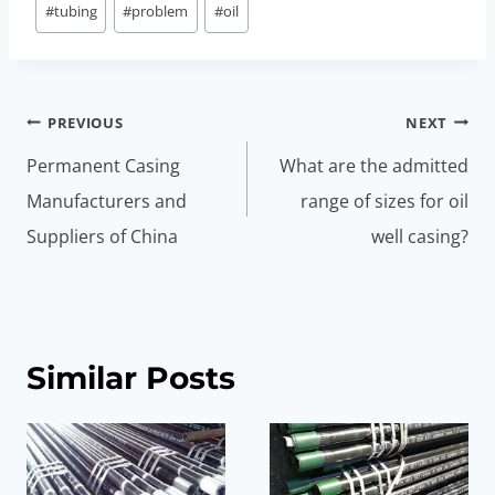
#
tubing
#
problem
#
oil
Post
PREVIOUS
NEXT
navigation
Permanent Casing
What are the admitted
Manufacturers and
range of sizes for oil
Suppliers of China
well casing?
Similar Posts