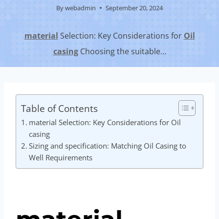
By
webadmin
September 20, 2024
material
Selection: Key Considerations for
Oil
casing
Choosing the suitable…
Table of Contents
material Selection: Key Considerations for Oil
casing
Sizing and specification: Matching Oil Casing to
Well Requirements