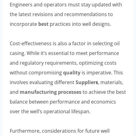
Engineers and operators must stay updated with
the latest revisions and recommendations to
incorporate
best
practices into well designs.
Cost-effectiveness is also a factor in selecting oil
casing. While it’s essential to meet performance
and regulatory requirements, optimizing costs
without compromising
quality
is imperative. This
involves evaluating different
Supplier
s
, materials,
and
manufacturing
processes
to achieve the best
balance between performance and economics
over the well’s operational lifespan.
Furthermore, considerations for future well