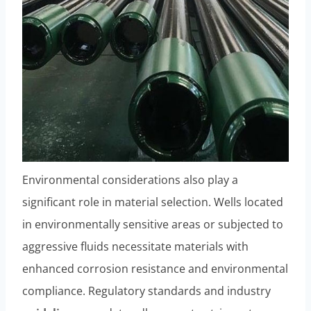
Environmental considerations also play a
significant role in material selection. Wells located
in environmentally sensitive areas or subjected to
aggressive fluids necessitate materials with
enhanced corrosion resistance and environmental
compliance. Regulatory standards and industry