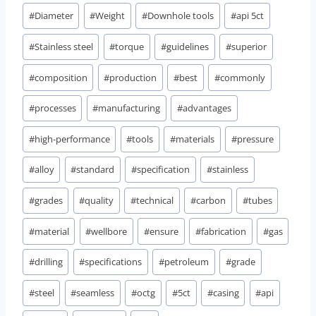
#
Diameter
#
Weight
#
Downhole tools
#
api 5ct
#
Stainless steel
#
torque
#
guidelines
#
superior
#
composition
#
production
#
best
#
commonly
#
processes
#
manufacturing
#
advantages
#
high-performance
#
tools
#
materials
#
pressure
#
alloy
#
standard
#
specification
#
stainless
#
grades
#
quality
#
technical
#
carbon
#
tubes
#
material
#
wellbore
#
ensure
#
fabrication
#
gas
#
drilling
#
specifications
#
petroleum
#
grade
#
steel
#
seamless
#
octg
#
5ct
#
casing
#
api