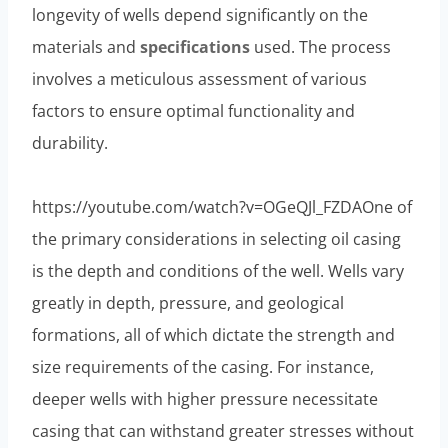
longevity of wells depend significantly on the
materials and
specifications
used. The process
involves a meticulous assessment of various
factors to ensure optimal functionality and
durability.
https://youtube.com/watch?v=OGeQJl_FZDAOne of
the primary considerations in selecting oil casing
is the depth and conditions of the well. Wells vary
greatly in depth, pressure, and geological
formations, all of which dictate the strength and
size requirements of the casing. For instance,
deeper wells with higher pressure necessitate
casing that can withstand greater stresses without