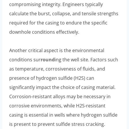
compromising integrity. Engineers typically
calculate the burst, collapse, and tensile strengths
required for the casing to endure the specific
downhole conditions effectively.
Another critical aspect is the environmental
conditions sur
round
ing the well site. Factors such
as temperature, corrosiveness of fluids, and
presence of hydrogen sulfide (H2S) can
significantly impact the choice of casing material.
Corrosion-resistant alloys may be necessary in
corrosive environments, while H2S-resistant
casing is essential in wells where hydrogen sulfide
is present to prevent sulfide stress cracking.