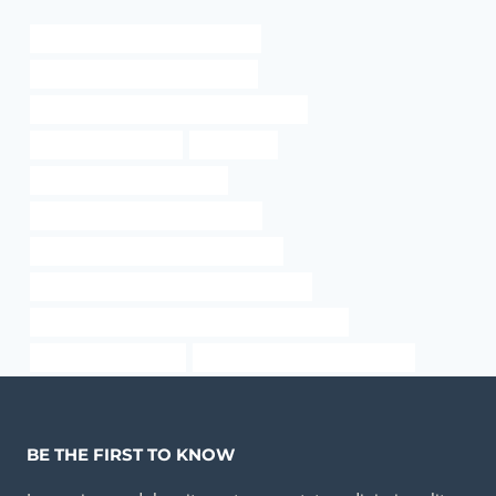
oil tubing Best Chinese Wholesaler
API 5CT L80 9Cr CASING Factories
API 5CT C90 CASING Best China Exporters
annular tubes for sale
Oil and Gas
steel well casing pipe for sale
used oilfield pipe for sale california
API 5CT J55 TUBING China Best Maker
API 5CT P110 CASING Best China Suppliers
API 5CT J55 CASING Best Chinese Manufacturers
steel casing pipe chart
drivepipe Chinese Best Exporters
BE THE FIRST TO KNOW