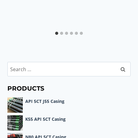
Search
for:
PRODUCTS
API 5CT J55 Casing
K55 API 5CT Casing
N80 API 5CT Casing