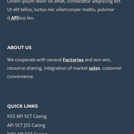
Lorem ipsum dolor sit amet, consectetur adipiscing elit.
Ut elit tellus, luctus nec ullamcorper mattis, pulvinar
d
API
bus leo.
ABOUT US
We cooperate with several
Factories
and win-win,
resource sharing, integration of market
sale
s
, customer
convenience
QUICK LINKS
K55 API 5CT Casing
API 5CT J55 Casing
N80 API 5CT Casing