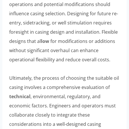
operations and potential modifications should
influence casing selection. Designing for future re-
entry, sidetracking, or well stimulation requires
foresight in casing design and installation. Flexible
designs that al
low
for modifications or additions
without significant overhaul can enhance
operational flexibility and reduce overall costs.
Ultimately, the process of choosing the suitable oil
casing involves a comprehensive evaluation of
technical
, environmental, regulatory, and
economic factors. Engineers and operators must
collaborate closely to integrate these
considerations into a well-designed casing