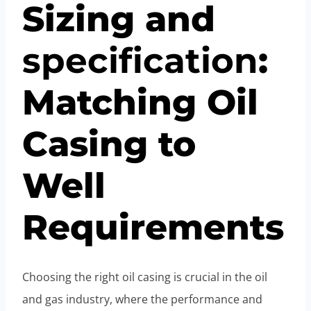
Sizing and
specification
:
Matching Oil
Casing to
Well
Requirements
Choosing the right oil casing is crucial in the oil
and gas industry, where the performance and