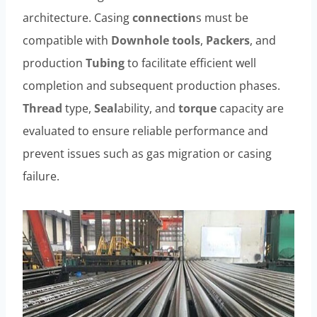
architecture. Casing
connection
s must be
compatible with
Downhole
tools
,
Packers
, and
production
Tubing
to facilitate efficient well
completion and subsequent production phases.
Thread
type,
Seal
ability, and
torque
capacity are
evaluated to ensure reliable performance and
prevent issues such as gas migration or casing
failure.