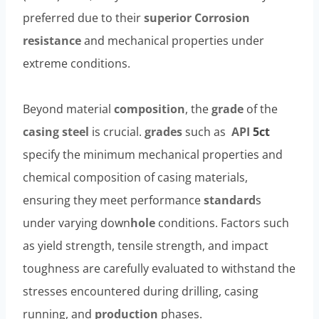
preferred due to their
superior
Corrosion
resistance
and mechanical properties under
extreme conditions.
Beyond material
composition
, the
grade
of the
casing steel
is crucial.
grades
such as
API
5c
t
specify the minimum mechanical properties and
chemical composition of casing materials,
ensuring they meet performance
standard
s
under varying down
hole
conditions. Factors such
as yield strength, tensile strength, and impact
toughness are carefully evaluated to withstand the
stresses encountered during drilling, casing
running, and
production
phases.